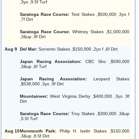
,3yo ,9.5f Turf
Saratoga Race Course:
Test Stakes ,$500,000 ,3yo f
,7f Dirt
Saratoga Race Course:
Whitney Stakes ,$1,000,000
,3&up ,9f Dirt
Aug 9
Del Mar:
Sorrento Stakes ,$150,000 ,2yo f ,6f Dirt
Japan Racing Association:
CBC Sho ,$590,000
,3&up ,6f Turf
Japan Racing Association:
Leopard Stakes
,$538,000 ,3yo ,9f Dirt
Mountaineer:
West Virginia Derby ,$400,000 ,3yo ,9f
Dirt
Saratoga Race Course:
Troy Stakes ,$300,000 ,3&up
,5.5f Turf
Aug 15
Monmouth Park:
Philip H. Iselin Stakes ,$150,000
,3&up ,8.5f Dirt