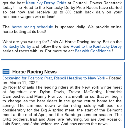
get the best
Kentucky Derby Odds
at Churchill Downs Racetrack
today! The Road to the Kentucky Derby Prep Races have started
so bet now and receive up to 8% cash back daily on your
racebook wagers win or lose!
The
horse racing schedule
is updated daily. We provide online
horse betting at its best!
What are you waiting for? Join All Horse Racing today. Bet on the
Kentucky Derby
and follow the entire
Road to the Kentucky Derby
series of races with us. For more select
Bet with Confidence
!
Horse Racing News
Jockeying for Position: Prat, Rispoli Heading to New York
- Posted
on: March 11, 2022
By Noel Michaels The leading riders at the New York winter meet
at Aqueduct are Dylan Davis, Trevor McCarthy, Kendrick
Carmouche, and Manny Franco. In a month or so, that will begin
to change as the best riders in the game return home for the
spring. The slimmed down winter riding colony will beef up
considerably for the Big A spring meet, the start of the Belmont
meet at the end of April, and the Saratoga summer season. The
Ortiz brothers, Irad and Jose, are returning. So are Joel Rosario,
Luis Saez, and John Velazquez. And now comes the news