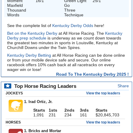
Moment
16/1
Green Light
25/1
Maxfield
Go
Thousand
Three
Words
Technique
See the complete list of
Kentucky Derby Odds
here!
Bet on the Kentucky Derby
at All Horse Racing. The
Kentucky
Derby prep schedule
is underway as we count down towards
the greatest two minutes in sports in Louisville, Kentucky at
Churchill Downs under the Twin Spires.
Kentucky Derby Betting
at All Horse Racing can be done online
or from your mobile device safe and secure. Our
online
racebook offers 10% cash back at all racetracks on every
wager win or lose!
Road To The Kentucky Derby 2025 !
Top Horse Racing Leaders
Share
JOCKEYS
View the top leaders
1. Irad Ortiz, Jr.
Starts
1sts
2nds
3rds
Starts
1,091
231
234
161
$20,845,703
HORSES
View the top leaders
1. Bricks and Mortar