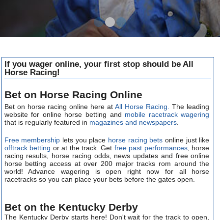
If you wager online, your first stop should be All
Horse Racing!
Bet on Horse Racing Online
Bet on horse racing online here at
All Horse Racing.
The leading
website for
online horse betting and
mobile racetrack wagering
that is regularly featured in
magazines and newspapers
.
Free membership
lets you place
horse racing bets
online just like
offtrack betting
or at the track. Get
free past performances
, horse
racing results, horse racing odds, news updates and free online
horse betting access at over 200 major tracks rom around the
world!
Advance wagering is open right now for all horse
racetracks so you can place your bets before the gates open.
Bet on the Kentucky Derby
The Kentucky Derby starts here! Don't wait for the track to open,