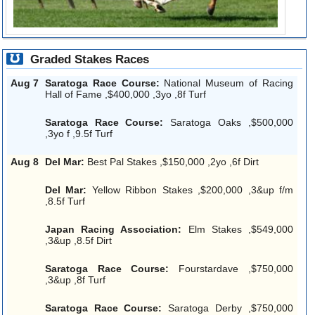
Graded Stakes Races
Aug 7
Saratoga Race Course:
National Museum of Racing
Hall of Fame ,$400,000 ,3yo ,8f Turf
Saratoga Race Course:
Saratoga Oaks ,$500,000
,3yo f ,9.5f Turf
Aug 8
Del Mar:
Best Pal Stakes ,$150,000 ,2yo ,6f Dirt
Del Mar:
Yellow Ribbon Stakes ,$200,000 ,3&up f/m
,8.5f Turf
Japan Racing Association:
Elm Stakes ,$549,000
,3&up ,8.5f Dirt
Saratoga Race Course:
Fourstardave ,$750,000
,3&up ,8f Turf
Saratoga Race Course:
Saratoga Derby ,$750,000