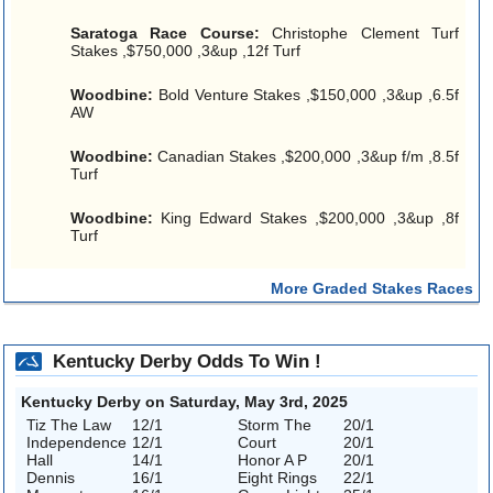
Saratoga Race Course:
Christophe Clement Turf
Stakes ,$750,000 ,3&up ,12f Turf
Woodbine:
Bold Venture Stakes ,$150,000 ,3&up ,6.5f
AW
Woodbine:
Canadian Stakes ,$200,000 ,3&up f/m ,8.5f
Turf
Woodbine:
King Edward Stakes ,$200,000 ,3&up ,8f
Turf
More Graded Stakes Races
Kentucky Derby Odds To Win !
Kentucky Derby on Saturday, May 3rd, 2025
Tiz The Law
12/1
Storm The
20/1
Independence
12/1
Court
20/1
Hall
14/1
Honor A P
20/1
Dennis
16/1
Eight Rings
22/1