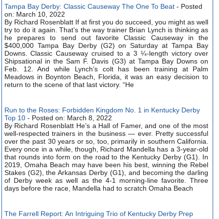
Tampa Bay Derby: Classic Causeway The One To Beat
- Posted
on: March 10, 2022
By Richard Rosenblatt If at first you do succeed, you might as well
try to do it again. That’s the way trainer Brian Lynch is thinking as
he prepares to send out favorite Classic Causeway in the
$400,000 Tampa Bay Derby (G2) on Saturday at Tampa Bay
Downs. Classic Causeway cruised to a 3 ¼-length victory over
Shipsational in the Sam F. Davis (G3) at Tampa Bay Downs on
Feb. 12. And while Lynch’s colt has been training at Palm
Meadows in Boynton Beach, Florida, it was an easy decision to
return to the scene of that last victory. “He
Run to the Roses: Forbidden Kingdom No. 1 in Kentucky Derby
Top 10
- Posted on: March 8, 2022
By Richard Rosenblatt He’s a Hall of Famer, and one of the most
well-respected trainers in the business — ever. Pretty successful
over the past 30 years or so, too, primarily in southern California.
Every once in a while, though, Richard Mandella has a 3-year-old
that rounds into form on the road to the Kentucky Derby (G1). In
2019, Omaha Beach may have been his best, winning the Rebel
Stakes (G2), the Arkansas Derby (G1), and becoming the darling
of Derby week as well as the 4-1 morning-line favorite. Three
days before the race, Mandella had to scratch Omaha Beach
The Farrell Report: An Intriguing Trio of Kentucky Derby Prep