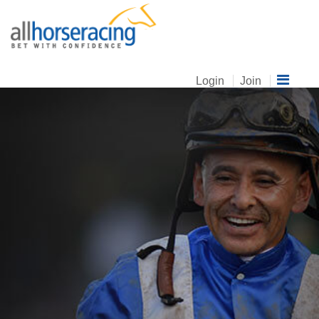
Login
Join