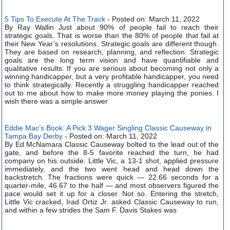
5 Tips To Execute At The Track
- Posted on: March 11, 2022
By Ray Wallin Just about 90% of people fail to reach their
strategic goals. That is worse than the 80% of people that fail at
their New Year’s resolutions. Strategic goals are different though.
They are based on research, planning, and reflection. Strategic
goals are the long term vision and have quantifiable and
qualitative results. If you are serious about becoming not only a
winning handicapper, but a very profitable handicapper, you need
to think strategically. Recently a struggling handicapper reached
out to me about how to make more money playing the ponies. I
wish there was a simple answer
Eddie Mac’s Book: A Pick 3 Wager Singling Classic Causeway in
Tampa Bay Derby
- Posted on: March 11, 2022
By Ed McNamara Classic Causeway bolted to the lead out of the
gate, and before the 8-5 favorite reached the turn, he had
company on his outside. Little Vic, a 13-1 shot, applied pressure
immediately, and the two went head and head down the
backstretch. The fractions were quick — 22.66 seconds for a
quarter-mile, 46.67 to the half — and most observers figured the
pace would set it up for a closer. Not so. Entering the stretch,
Little Vic cracked, Irad Ortiz Jr. asked Classic Causeway to run,
and within a few strides the Sam F. Davis Stakes was