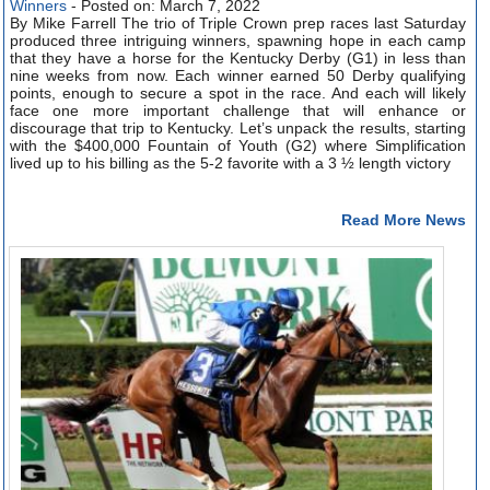
Winners
- Posted on: March 7, 2022
By Mike Farrell The trio of Triple Crown prep races last Saturday
produced three intriguing winners, spawning hope in each camp
that they have a horse for the Kentucky Derby (G1) in less than
nine weeks from now. Each winner earned 50 Derby qualifying
points, enough to secure a spot in the race. And each will likely
face one more important challenge that will enhance or
discourage that trip to Kentucky. Let’s unpack the results, starting
with the $400,000 Fountain of Youth (G2) where Simplification
lived up to his billing as the 5-2 favorite with a 3 ½ length victory
Read More News