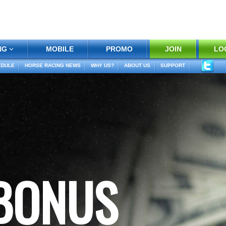
NG
MOBILE
PROMO
JOIN
LO
EDULE
HORSE RACING NEWS
WHY US?
ABOUT US
SUPPORT
 BONUS