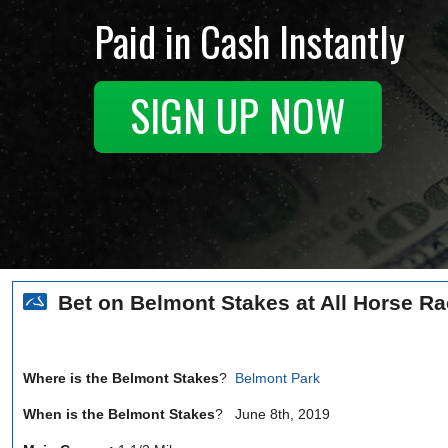
Paid in Cash Instantly
SIGN UP NOW
Bet on Belmont Stakes at All Horse R
Where is the Belmont Stakes
?
Belmont Park
When is the Belmont Stakes
? June 8th, 2019