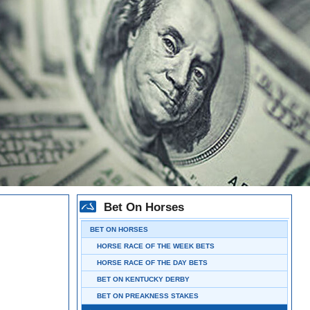
Bet On Horses
BET ON HORSES
HORSE RACE OF THE WEEK BETS
HORSE RACE OF THE DAY BETS
BET ON KENTUCKY DERBY
BET ON PREAKNESS STAKES