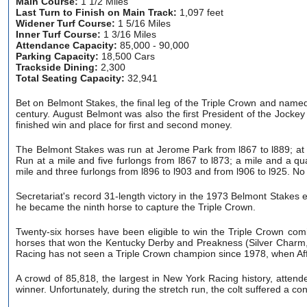
Main Course:
1 1/2 Miles
Last Turn to Finish on Main Track:
1,097 feet
Widener Turf Course:
1 5/16 Miles
Inner Turf Course:
1 3/16 Miles
Attendance Capacity:
85,000 - 90,000
Parking Capacity:
18,500 Cars
Trackside Dining:
2,300
Total Seating Capacity:
32,941
Bet on Belmont Stakes, the final leg of the Triple Crown and name
century. August Belmont was also the first President of the Jock
finished win and place for first and second money.
The Belmont Stakes was run at Jerome Park from l867 to l889; at Mo
Run at a mile and five furlongs from l867 to l873; a mile and a quar
mile and three furlongs from l896 to l903 and from l906 to l925. N
Secretariat's record 31-length victory in the 1973 Belmont Stakes es
he became the ninth horse to capture the Triple Crown.
Twenty-six horses have been eligible to win the Triple Crown com
horses that won the Kentucky Derby and Preakness (Silver Charm, 
Racing has not seen a Triple Crown champion since 1978, when Aff
A crowd of 85,818, the largest in New York Racing history, atten
winner. Unfortunately, during the stretch run, the colt suffered a co