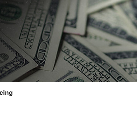
acing