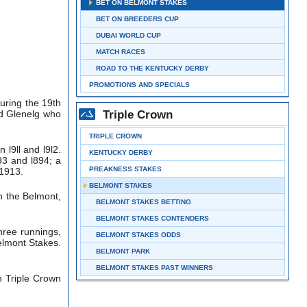
BET ON BELMONT STAKES
BET ON BREEDERS CUP
DUBAI WORLD CUP
MATCH RACES
ROAD TO THE KENTUCKY DERBY
PROMOTIONS AND SPECIALS
uring the 19th
Triple Crown
nd Glenelg who
TRIPLE CROWN
l9ll and l9l2.
KENTUCKY DERBY
893 and l894; a
PREAKNESS STAKES
 1913.
BELMONT STAKES
in the Belmont,
BELMONT STAKES BETTING
BELMONT STAKES CONTENDERS
hree runnings,
BELMONT STAKES ODDS
elmont Stakes.
BELMONT PARK
BELMONT STAKES PAST WINNERS
h Triple Crown