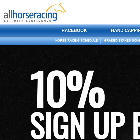
RACEBOOK
HANDICAPPI
HORSE RACING SCHEDULE
GRADED STAKES SCH
10%
SIGN UP