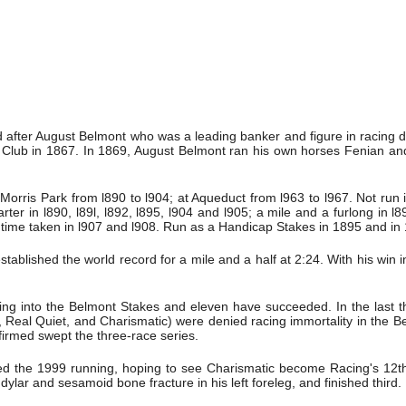
d after August Belmont who was a leading banker and figure in racing d
ey Club in 1867. In 1869, August Belmont ran his own horses Fenian a
rris Park from l890 to l904; at Aqueduct from l963 to l967. Not run in 
ter in l890, l89l, l892, l895, l904 and l905; a mile and a furlong in l
o time taken in l907 and l908. Run as a Handicap Stakes in 1895 and in
tablished the world record for a mile and a half at 2:24. With his win 
ing into the Belmont Stakes and eleven have succeeded. In the last t
Real Quiet, and Charismatic) were denied racing immortality in the B
irmed swept the three-race series.
ded the 1999 running, hoping to see Charismatic become Racing's 12t
ndylar and sesamoid bone fracture in his left foreleg, and finished third.