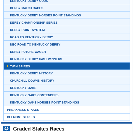
KENTUCKY DERBY ODDS
DERBY MATCH RACES
KENTUCKY DERBY HORSES POINT STANDINGS
DERBY CHAMPIONSHIP SERIES
DERBY POINT SYSTEM
ROAD TO KENTUCKY DERBY
NBC ROAD TO KENTUCKY DERBY
DERBY FUTURE WAGER
KENTUCKY DERBY PAST WINNERS
TWIN SPIRES
KENTUCKY DERBY HISTORY
CHURCHILL DOWNS HISTORY
KENTUCKY OAKS
KENTUCKY OAKS CONTENDERS
KENTUCKY OAKS HORSES POINT STANDINGS
PREAKNESS STAKES
BELMONT STAKES
Graded Stakes Races