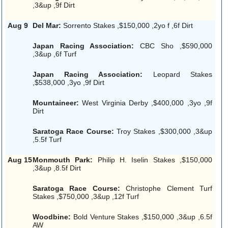
,3&up ,9f Dirt
Aug 9
Del Mar:
Sorrento Stakes ,$150,000 ,2yo f ,6f Dirt
Japan Racing Association:
CBC Sho ,$590,000
,3&up ,6f Turf
Japan Racing Association:
Leopard Stakes
,$538,000 ,3yo ,9f Dirt
Mountaineer:
West Virginia Derby ,$400,000 ,3yo ,9f
Dirt
Saratoga Race Course:
Troy Stakes ,$300,000 ,3&up
,5.5f Turf
Aug 15
Monmouth Park:
Philip H. Iselin Stakes ,$150,000
,3&up ,8.5f Dirt
Saratoga Race Course:
Christophe Clement Turf
Stakes ,$750,000 ,3&up ,12f Turf
Woodbine:
Bold Venture Stakes ,$150,000 ,3&up ,6.5f
AW