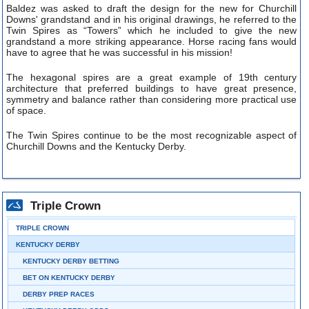
Baldez was asked to draft the design for the new for Churchill
Downs' grandstand and in his original drawings, he referred to the
Twin Spires as “Towers” which he included to give the new
grandstand a more striking appearance. Horse racing fans would
have to agree that he was successful in his mission!
The hexagonal spires are a great example of 19th century
architecture that preferred buildings to have great presence,
symmetry and balance rather than considering more practical use
of space.
The Twin Spires continue to be the most recognizable aspect of
Churchill Downs and the Kentucky Derby.
Triple Crown
TRIPLE CROWN
KENTUCKY DERBY
KENTUCKY DERBY BETTING
BET ON KENTUCKY DERBY
DERBY PREP RACES