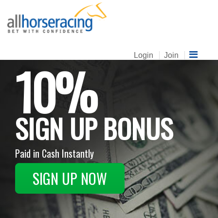
Login
Join
10%
SIGN UP BONUS
Paid in Cash Instantly
SIGN UP NOW