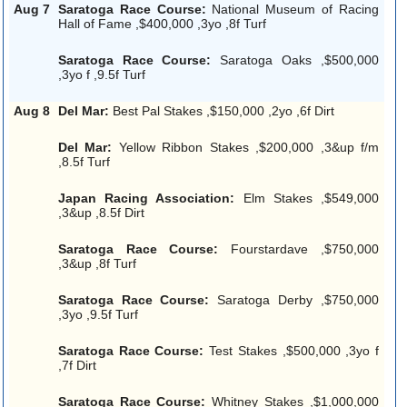
Aug 7
Saratoga Race Course:
National Museum of Racing
Hall of Fame ,$400,000 ,3yo ,8f Turf
Saratoga Race Course:
Saratoga Oaks ,$500,000
,3yo f ,9.5f Turf
Aug 8
Del Mar:
Best Pal Stakes ,$150,000 ,2yo ,6f Dirt
Del Mar:
Yellow Ribbon Stakes ,$200,000 ,3&up f/m
,8.5f Turf
Japan Racing Association:
Elm Stakes ,$549,000
,3&up ,8.5f Dirt
Saratoga Race Course:
Fourstardave ,$750,000
,3&up ,8f Turf
Saratoga Race Course:
Saratoga Derby ,$750,000
,3yo ,9.5f Turf
Saratoga Race Course:
Test Stakes ,$500,000 ,3yo f
,7f Dirt
Saratoga Race Course:
Whitney Stakes ,$1,000,000