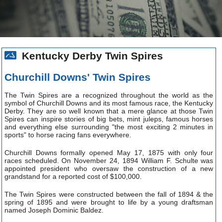
Kentucky Derby Twin Spires
Churchill Downs' Twin Spires
The Twin Spires are a recognized throughout the world as the
symbol of Churchill Downs and its most famous race, the Kentucky
Derby. They are so well known that a mere glance at those Twin
Spires can inspire stories of big bets, mint juleps, famous horses
and everything else surrounding "the most exciting 2 minutes in
sports" to horse racing fans everywhere.
Churchill Downs formally opened May 17, 1875 with only four
races scheduled. On November 24, 1894 William F. Schulte was
appointed president who oversaw the construction of a new
grandstand for a reported cost of $100,000.
The Twin Spires were constructed between the fall of 1894 & the
spring of 1895 and were brought to life by a young draftsman
named Joseph Dominic Baldez.