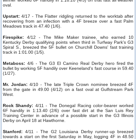
oval.
Upstart:
4/17 - The Flatter ridgling returned to the worktab after
recovering from an infection with a 4F breeze over a fast Palm
Meadows track in 47.40 (1/6).
Firespike:
4/12 - The Mike Maker trainee, who earned 10
Kentucky Derby qualifying points when third in Turfway Park's G3
Spiral S., breezed the 5F bullet on Churchill Downs' fast training
track in 1:01.00 (1/5).
Metaboss:
4/6 - The G3 El Camino Real Derby hero fired the
bullet by working 5F handily over Keeneland's fast course in 59.40
(1/27).
Mr. Jordan:
4/10 - The late Triple Crown nominee breezed 4F
from the gate in 49.00 (4/12) on a fast oval at Gulfstream Park
West.
Rock Shandy:
4/11 - The Donegal Racing color-bearer worked
6F handily in 1:13.40 (2/6) over fast dirt at the San Luis Rey
Training Center in advance of a possible start in the G3 Illinois
Derby on April 18 at Hawthorne.
Stanford:
4/11 - The G2 Louisiana Derby runner-up breezed
towards a start on the first Saturday in May, logging 4F in 48.50