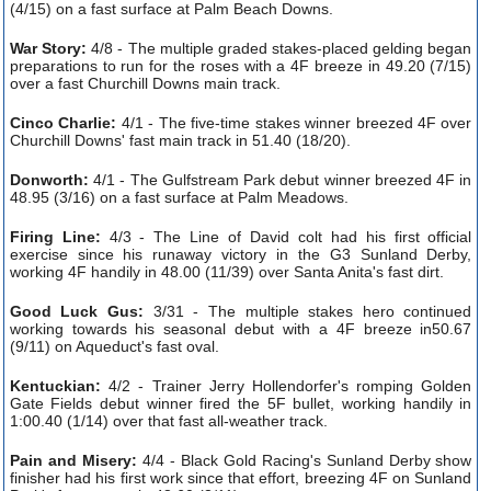
(4/15) on a fast surface at Palm Beach Downs.
War Story:
4/8 - The multiple graded stakes-placed gelding began
preparations to run for the roses with a 4F breeze in 49.20 (7/15)
over a fast Churchill Downs main track.
Cinco Charlie:
4/1 - The five-time stakes winner breezed 4F over
Churchill Downs' fast main track in 51.40 (18/20).
Donworth:
4/1 - The Gulfstream Park debut winner breezed 4F in
48.95 (3/16) on a fast surface at Palm Meadows.
Firing Line:
4/3 - The Line of David colt had his first official
exercise since his runaway victory in the G3 Sunland Derby,
working 4F handily in 48.00 (11/39) over Santa Anita's fast dirt.
Good Luck Gus:
3/31 - The multiple stakes hero continued
working towards his seasonal debut with a 4F breeze in50.67
(9/11) on Aqueduct's fast oval.
Kentuckian:
4/2 - Trainer Jerry Hollendorfer's romping Golden
Gate Fields debut winner fired the 5F bullet, working handily in
1:00.40 (1/14) over that fast all-weather track.
Pain and Misery:
4/4 - Black Gold Racing's Sunland Derby show
finisher had his first work since that effort, breezing 4F on Sunland