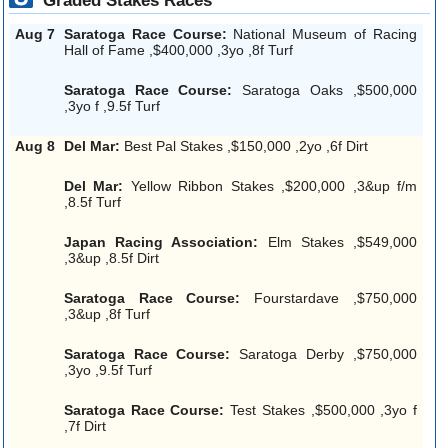
Graded Stakes Races
Aug 7
Saratoga Race Course:
National Museum of Racing
Hall of Fame ,$400,000 ,3yo ,8f Turf
Saratoga Race Course:
Saratoga Oaks ,$500,000
,3yo f ,9.5f Turf
Aug 8
Del Mar:
Best Pal Stakes ,$150,000 ,2yo ,6f Dirt
Del Mar:
Yellow Ribbon Stakes ,$200,000 ,3&up f/m
,8.5f Turf
Japan Racing Association:
Elm Stakes ,$549,000
,3&up ,8.5f Dirt
Saratoga Race Course:
Fourstardave ,$750,000
,3&up ,8f Turf
Saratoga Race Course:
Saratoga Derby ,$750,000
,3yo ,9.5f Turf
Saratoga Race Course:
Test Stakes ,$500,000 ,3yo f
,7f Dirt