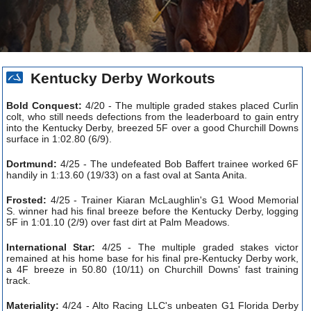
Kentucky Derby Workouts
Bold Conquest:
4/20 - The multiple graded stakes placed Curlin
colt, who still needs defections from the leaderboard to gain entry
into the Kentucky Derby, breezed 5F over a good Churchill Downs
surface in 1:02.80 (6/9).
Dortmund:
4/25 - The undefeated Bob Baffert trainee worked 6F
handily in 1:13.60 (19/33) on a fast oval at Santa Anita.
Frosted:
4/25 - Trainer Kiaran McLaughlin's G1 Wood Memorial
S. winner had his final breeze before the Kentucky Derby, logging
5F in 1:01.10 (2/9) over fast dirt at Palm Meadows.
International Star:
4/25 - The multiple graded stakes victor
remained at his home base for his final pre-Kentucky Derby work,
a 4F breeze in 50.80 (10/11) on Churchill Downs' fast training
track.
Materiality:
4/24 - Alto Racing LLC's unbeaten G1 Florida Derby