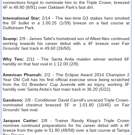
connections forgot to nominate him to the Triple Crown, breezed
4F in 48.80 (8/91) over Oaklawn Park's fast dirt.
International Star:
2/14 - The two-time G3 stakes hero smoked
the 5F bullet in a 1:00.25 (1/39) breeze on a fast course at
Gulfstream Park.
Scamp:
2/9 - James Tafel's homebred son of Afleet Alex continued
working towards his career debut with a 4F breeze over Fair
Grounds' fast track in 49.60 (26/50).
Why Two:
2/11 - The Santa Anita maiden winner worked 6F
handily on that fast oval in 1:12.00 (2/8).
American Pharoah:
2/2 - The Eclipse Award 2014 Champion 2
Year Old Colt has his first official exercise since being scratched
from the G1 Breeders' Cup Juvenile with an injury, working 3F
handily over Santa Anita's fast main track in 36.20 (5/22).
Gandono:
2/8 - Conditioner David Carroll's unraced Triple Crown-
nominated chestnut breezed 5F in 1:01.80 (10/45) on Fair
Grounds' fast oval.
Jacques Cartier:
2/8 - Trainer Randy Klopp's Triple Crown
nominee continued preparations for his career debut with a 4F
breeze from the gate in 51.80 (48/58) over a fast course at Tampa
Bay Downs.