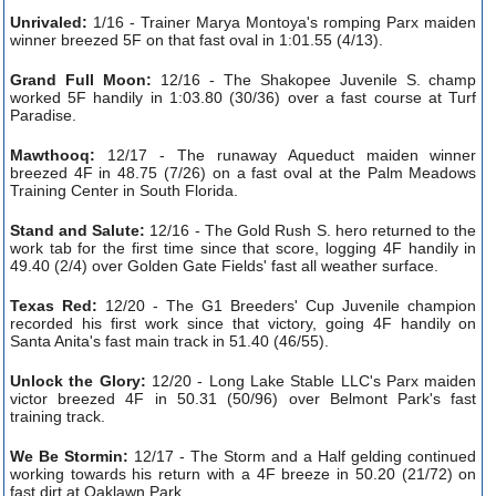
Unrivaled:
1/16 - Trainer Marya Montoya's romping Parx maiden
winner breezed 5F on that fast oval in 1:01.55 (4/13).
Grand Full Moon:
12/16 - The Shakopee Juvenile S. champ
worked 5F handily in 1:03.80 (30/36) over a fast course at Turf
Paradise.
Mawthooq:
12/17 - The runaway Aqueduct maiden winner
breezed 4F in 48.75 (7/26) on a fast oval at the Palm Meadows
Training Center in South Florida.
Stand and Salute:
12/16 - The Gold Rush S. hero returned to the
work tab for the first time since that score, logging 4F handily in
49.40 (2/4) over Golden Gate Fields' fast all weather surface.
Texas Red:
12/20 - The G1 Breeders' Cup Juvenile champion
recorded his first work since that victory, going 4F handily on
Santa Anita's fast main track in 51.40 (46/55).
Unlock the Glory:
12/20 - Long Lake Stable LLC's Parx maiden
victor breezed 4F in 50.31 (50/96) over Belmont Park's fast
training track.
We Be Stormin:
12/17 - The Storm and a Half gelding continued
working towards his return with a 4F breeze in 50.20 (21/72) on
fast dirt at Oaklawn Park.