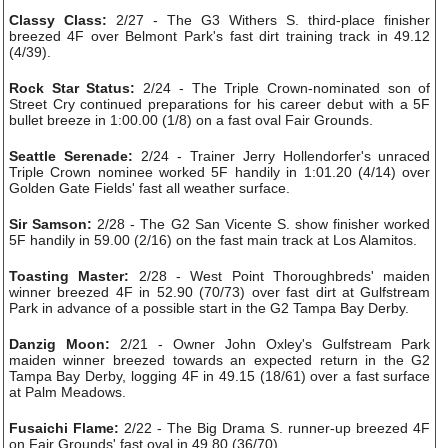
Classy Class:
2/27 - The G3 Withers S. third-place finisher
breezed 4F over Belmont Park's fast dirt training track in 49.12
(4/39).
Rock Star Status:
2/24 - The Triple Crown-nominated son of
Street Cry continued preparations for his career debut with a 5F
bullet breeze in 1:00.00 (1/8) on a fast oval Fair Grounds.
Seattle Serenade:
2/24 - Trainer Jerry Hollendorfer's unraced
Triple Crown nominee worked 5F handily in 1:01.20 (4/14) over
Golden Gate Fields' fast all weather surface.
Sir Samson:
2/28 - The G2 San Vicente S. show finisher worked
5F handily in 59.00 (2/16) on the fast main track at Los Alamitos.
Toasting Master:
2/28 - West Point Thoroughbreds' maiden
winner breezed 4F in 52.90 (70/73) over fast dirt at Gulfstream
Park in advance of a possible start in the G2 Tampa Bay Derby.
Danzig Moon:
2/21 - Owner John Oxley's Gulfstream Park
maiden winner breezed towards an expected return in the G2
Tampa Bay Derby, logging 4F in 49.15 (18/61) over a fast surface
at Palm Meadows.
Fusaichi Flame:
2/22 - The Big Drama S. runner-up breezed 4F
on Fair Grounds' fast oval in 49.80 (36/70).