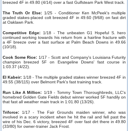
breezed 4F in 49.80 (4/14) over a fast Gulfsteam Park West track.
The Truth Or Else:
1/25 - Conditioner Ken McPeek's multiple
graded stakes-placed colt breezed 4F in 49.60 (9/68) on fast dirt
at Oaklawn Park.
Competitive Edge:
1/18 - The unbeaten G1 Hopeful S. hero
continued working towards his return from a hairline fracture with
a 4F breeze over a fast surface at Palm Beach Downs in 49.66
(10/18).
Cook Some Rice:
1/17 - Scott and Company's Louisiana Futurity
champion breezed 5F on Evangeline Downs' fast course in
1:03.37 (4/22).
El Kabeir:
1/18 - The multiple graded stakes winner breezed 4F in
49.55 (38/115) over Belmont Park's fast training track.
Run Like A Million:
1/19 - Tommy Town Thoroughbreds, LLC's
homebred Golden Gate Fields debut winner worked 5F handily on
that fast all weather main track in 1:01.80 (13/26).
Triforce:
1/17 - The Fair Grounds maiden winner, who was
involved in a scary incident when he hit the rail and fell past the
wire of his Dec. 6 victory, breezed 4F over fast dirt there in 49.80
(33/80) for owner-trainer Jack Frost.