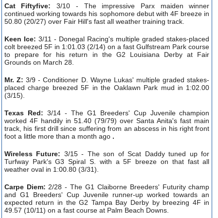
Cat Fiftyfive:
3/10 - The impressive Parx maiden winner
continued working towards his sophomore debut with 4F breeze in
50.80 (20/27) over Fair Hill's fast all weather training track.
Keen Ice:
3/11 - Donegal Racing's multiple graded stakes-placed
colt breezed 5F in 1:01.03 (2/14) on a fast Gulfstream Park course
to prepare for his return in the G2 Louisiana Derby at Fair
Grounds on March 28.
Mr. Z:
3/9 - Conditioner D. Wayne Lukas' multiple graded stakes-
placed charge breezed 5F in the Oaklawn Park mud in 1:02.00
(3/15).
Texas Red:
3/14 - The G1 Breeders' Cup Juvenile champion
worked 4F handily in 51.40 (79/79) over Santa Anita's fast main
track, his first drill since suffering from an abscess in his right front
foot a little more than a month ago
.
Wireless Future:
3/15 - The son of Scat Daddy tuned up for
Turfway Park's G3 Spiral S. with a 5F breeze on that fast all
weather oval in 1:00.80 (3/31).
Carpe Diem:
2/28 - The G1 Claiborne Breeders' Futurity champ
and G1 Breeders' Cup Juvenile runner-up worked towards an
expected return in the G2 Tampa Bay Derby by breezing 4F in
49.57 (10/11) on a fast course at Palm Beach Downs.