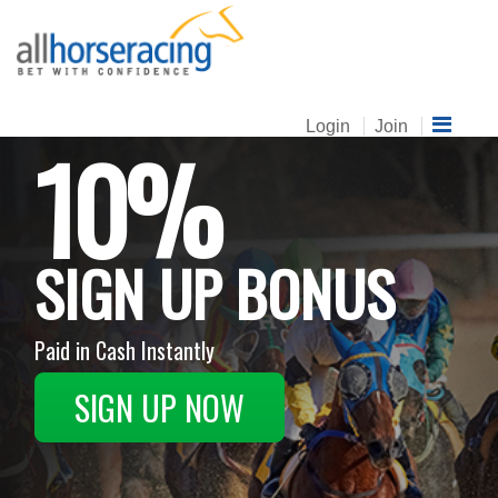
Login
Join
10%
SIGN UP BONUS
Paid in Cash Instantly
SIGN UP NOW