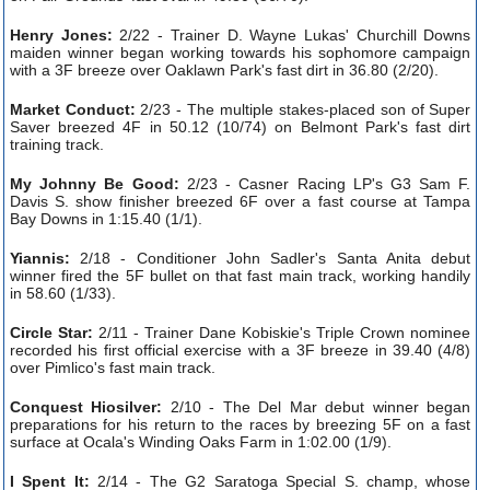
Henry Jones:
2/22 - Trainer D. Wayne Lukas' Churchill Downs
maiden winner began working towards his sophomore campaign
with a 3F breeze over Oaklawn Park's fast dirt in 36.80 (2/20).
Market Conduct:
2/23 - The multiple stakes-placed son of Super
Saver breezed 4F in 50.12 (10/74) on Belmont Park's fast dirt
training track.
My Johnny Be Good:
2/23 - Casner Racing LP's G3 Sam F.
Davis S. show finisher breezed 6F over a fast course at Tampa
Bay Downs in 1:15.40 (1/1).
Yiannis:
2/18 - Conditioner John Sadler's Santa Anita debut
winner fired the 5F bullet on that fast main track, working handily
in 58.60 (1/33).
Circle Star:
2/11 - Trainer Dane Kobiskie's Triple Crown nominee
recorded his first official exercise with a 3F breeze in 39.40 (4/8)
over Pimlico's fast main track.
Conquest Hiosilver:
2/10 - The Del Mar debut winner began
preparations for his return to the races by breezing 5F on a fast
surface at Ocala's Winding Oaks Farm in 1:02.00 (1/9).
I Spent It:
2/14 - The G2 Saratoga Special S. champ, whose