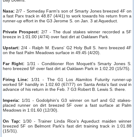
Nasa:
2/7 - Someday Farm's son of Smarty Jones breezed 4F on
a fast Parx track in 48.87 (4/41) to work towards his return from a
runner-up effort in the G3 Jerome S. on Jan. 3 at Aqueduct.
Private Prospect:
2/7 - The dual stakes winner recorded a 5F
breeze in 1:01.00 (4/74) over fast dirt at Oaklawn Park.
Upstart:
2/4 - Ralph M. Evans' G2 Holy Bull S. hero breezed 4F
on the fast Palm Meadows surface in 49.45 (4/20).
Far Right:
1/31 - Conditioner Ron Moquett's Smarty Jones S.
hero breezed 5F over fast dirt at Oaklawn Park in 1:02.20 (15/75).
Firing Line:
1/31 - The G1 Los Alamitos Futurity runner-up
worked 5F handily in 1:02.60 (67/77) on Santa Anita's fast oval in
advance of his return in the Feb. 7 G3 Robert B. Lewis S. there.
Imperia:
1/31 - Godolphin's G3 winner on turf and G2 stakes-
placed runner on dirt breezed 5F over a fast surface at Palm
Meadows in 1:01.60 (12/30).
On Tap:
1/30 - Trainer Linda Rice's Aqueduct maiden winner
breezed 5F on Belmont Park's fast dirt training track in 1:01.88
(15/31).