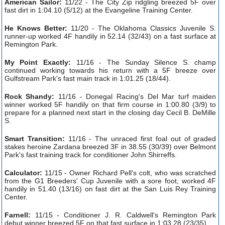
American Sailor:
11/22 - The City Zip ridgling breezed 5F over
fast dirt in 1:04.10 (5/12) at the Evangeline Training Center.
He Knows Better:
11/20 - The Oklahoma Classics Juvenile S.
runner-up worked 4F handily in 52.14 (32/43) on a fast surface at
Remington Park.
My Point Exactly:
11/16 - The Sunday Silence S. champ
continued working towards his return with a 5F breeze over
Gulfstream Park's fast main track in 1:01.25 (18/44).
Rock Shandy:
11/16 - Donegal Racing's Del Mar turf maiden
winner worked 5F handily on that firm course in 1:00.80 (3/9) to
prepare for a planned next start in the closing day Cecil B. DeMille
S.
Smart Transition:
11/16 - The unraced first foal out of graded
stakes heroine Zardana breezed 3F in 38.55 (30/39) over Belmont
Park's fast training track for conditioner John Shirreffs.
Calculator:
11/15 - Owner Richard Pell's colt, who was scratched
from the G1 Breeders' Cup Juvenile with a sore foot, worked 4F
handily in 51.40 (13/16) on fast dirt at the San Luis Rey Training
Center.
Farnell:
11/15 - Conditioner J. R. Caldwell's Remington Park
debut winner breezed 5F on that fast surface in 1:03.28 (23/35).