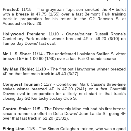
Frosted:
11/15 - The gray/roan Tapit son smoked the 4F bullet
with a breeze in 47.75 (1/55) over a fast Belmont Park training
track in preparation for his return in the G2 Remsen S. at
Aqueduct on Nov. 29.
Hollywood Premiere:
11/10 - Owner/trainer Russell Rhone's
Canterbury Park maiden winner breezed 4F in 49.20 (6/10) on
Tampa Bay Downs' fast oval.
Mr. L. S. Shoe:
11/14 - The undefeated Louisiana Stallion S. victor
breezed 5F in 1:00.60 (1/40) over a fast Fair Grounds course.
My Man Richie:
11/10 - The first out Hawthorne winner breezed
4F on that fast main track in 49.40 (3/27).
Conquest Tsunami:
11/7 - Conditioner Mark Casse's three-time
stakes winner breezed 4F in 47.20 (2/41) on a fast Churchill
Downs oval in preparation for a likely next start in that track's
closing day G2 Kentucky Jockey Club S.
Control Stake:
11/5 - The Discreetly Mine colt had his first breeze
since a runner-up effort in Delta Downs' Jean Lafitte S., going 4F
over that fast track in 52.20 (23/32).
Firing Line:
11/6 - The Simon Callaghan trainee, who was a good