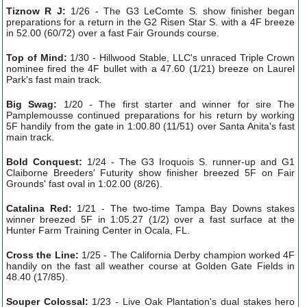
Tiznow R J:
1/26 - The G3 LeComte S. show finisher began
preparations for a return in the G2 Risen Star S. with a 4F breeze
in 52.00 (60/72) over a fast Fair Grounds course.
Top of Mind:
1/30 - Hillwood Stable, LLC's unraced Triple Crown
nominee fired the 4F bullet with a 47.60 (1/21) breeze on Laurel
Park's fast main track.
Big Swag:
1/20 - The first starter and winner for sire The
Pamplemousse continued preparations for his return by working
5F handily from the gate in 1:00.80 (11/51) over Santa Anita's fast
main track.
Bold Conquest:
1/24 - The G3 Iroquois S. runner-up and G1
Claiborne Breeders' Futurity show finisher breezed 5F on Fair
Grounds' fast oval in 1:02.00 (8/26).
Catalina Red:
1/21 - The two-time Tampa Bay Downs stakes
winner breezed 5F in 1:05.27 (1/2) over a fast surface at the
Hunter Farm Training Center in Ocala, FL.
Cross the Line:
1/25 - The California Derby champion worked 4F
handily on the fast all weather course at Golden Gate Fields in
48.40 (17/85).
Souper Colossal:
1/23 - Live Oak Plantation's dual stakes hero