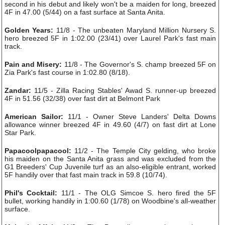
second in his debut and likely won't be a maiden for long, breezed
4F in 47.00 (5/44) on a fast surface at Santa Anita.
Golden Years:
11/8 - The unbeaten Maryland Million Nursery S.
hero breezed 5F in 1:02.00 (23/41) over Laurel Park's fast main
track.
Pain and Misery:
11/8 - The Governor's S. champ breezed 5F on
Zia Park's fast course in 1:02.80 (8/18).
Zandar:
11/5 - Zilla Racing Stables' Awad S. runner-up breezed
4F in 51.56 (32/38) over fast dirt at Belmont Park
American Sailor:
11/1 - Owner Steve Landers' Delta Downs
allowance winner breezed 4F in 49.60 (4/7) on fast dirt at Lone
Star Park.
Papacoolpapacool:
11/2 - The Temple City gelding, who broke
his maiden on the Santa Anita grass and was excluded from the
G1 Breeders' Cup Juvenile turf as an also-eligible entrant, worked
5F handily over that fast main track in 59.8 (10/74).
Phil's Cocktail:
11/1 - The OLG Simcoe S. hero fired the 5F
bullet, working handily in 1:00.60 (1/78) on Woodbine's all-weather
surface.