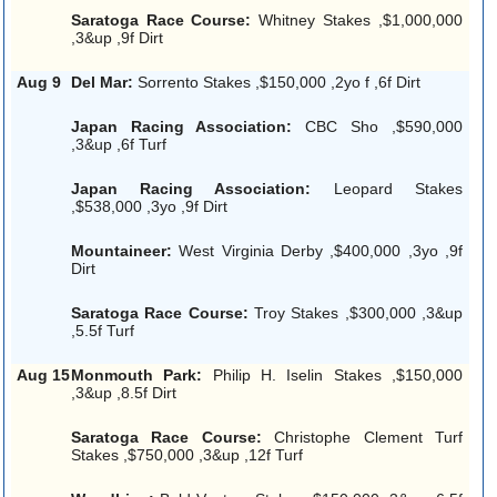
Saratoga Race Course:
Whitney Stakes ,$1,000,000
,3&up ,9f Dirt
Aug 9
Del Mar:
Sorrento Stakes ,$150,000 ,2yo f ,6f Dirt
Japan Racing Association:
CBC Sho ,$590,000
,3&up ,6f Turf
Japan Racing Association:
Leopard Stakes
,$538,000 ,3yo ,9f Dirt
Mountaineer:
West Virginia Derby ,$400,000 ,3yo ,9f
Dirt
Saratoga Race Course:
Troy Stakes ,$300,000 ,3&up
,5.5f Turf
Aug 15
Monmouth Park:
Philip H. Iselin Stakes ,$150,000
,3&up ,8.5f Dirt
Saratoga Race Course:
Christophe Clement Turf
Stakes ,$750,000 ,3&up ,12f Turf