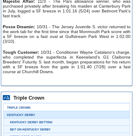
Majestic Affair:
11/3 - The Parx allowance winner, who was
purchased privately after breaking his maiden at Canterbury Park
in July, logged a 5F breeze in 1:01.16 (5/24) over Belmont Park's
fast track.
Posse Dreamin:
10/31 - The Jersey Juvenile S. victor returned to
the work tab for the first time since that Monmouth Park score with
a 5F breeze on a fast oval at Gulfstream Park West in 1:02.00
(3/10).
Tough Customer:
10/31 - Conditioner Wayne Catalano's charge,
who completed the superfecta in Keeneland's G1 Claiborne
Breeders' Futurity S. last month, began preparations for his return
with a 5F breeze from the gate in 1:01.40 (7/28) over a fast
course at Churchill Downs.
Triple Crown
TRIPLE CROWN
KENTUCKY DERBY
KENTUCKY DERBY BETTING
BET ON KENTUCKY DERBY