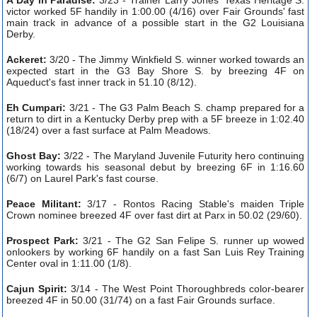
victor worked 5F handily in 1:00.00 (4/16) over Fair Grounds' fast
main track in advance of a possible start in the G2 Louisiana
Derby.
Ackeret:
3/20 - The Jimmy Winkfield S. winner worked towards an
expected start in the G3 Bay Shore S. by breezing 4F on
Aqueduct's fast inner track in 51.10 (8/12).
Eh Cumpari:
3/21 - The G3 Palm Beach S. champ prepared for a
return to dirt in a Kentucky Derby prep with a 5F breeze in 1:02.40
(18/24) over a fast surface at Palm Meadows.
Ghost Bay:
3/22 - The Maryland Juvenile Futurity hero continuing
working towards his seasonal debut by breezing 6F in 1:16.60
(6/7) on Laurel Park's fast course.
Peace Militant:
3/17 - Rontos Racing Stable's maiden Triple
Crown nominee breezed 4F over fast dirt at Parx in 50.02 (29/60).
Prospect Park:
3/21 - The G2 San Felipe S. runner up wowed
onlookers by working 6F handily on a fast San Luis Rey Training
Center oval in 1:11.00 (1/8).
Cajun Spirit:
3/14 - The West Point Thoroughbreds color-bearer
breezed 4F in 50.00 (31/74) on a fast Fair Grounds surface.