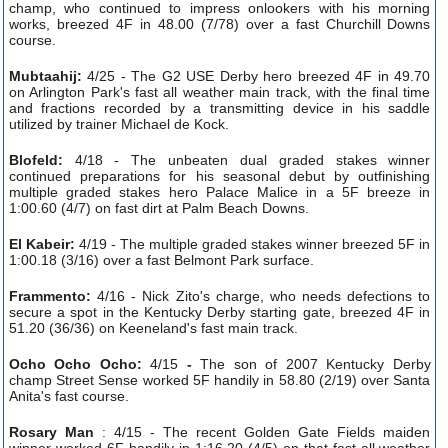
champ, who continued to impress onlookers with his morning
works, breezed 4F in 48.00 (7/78) over a fast Churchill Downs
course.
Mubtaahij:
4/25 - The G2 USE Derby hero breezed 4F in 49.70
on Arlington Park's fast all weather main track, with the final time
and fractions recorded by a transmitting device in his saddle
utilized by trainer Michael de Kock.
Blofeld:
4/18 - The unbeaten dual graded stakes winner
continued preparations for his seasonal debut by outfinishing
multiple graded stakes hero Palace Malice in a 5F breeze in
1:00.60 (4/7) on fast dirt at Palm Beach Downs.
El Kabeir:
4/19 - The multiple graded stakes winner breezed 5F in
1:00.18 (3/16) over a fast Belmont Park surface.
Frammento:
4/16 - Nick Zito's charge, who needs defections to
secure a spot in the Kentucky Derby starting gate, breezed 4F in
51.20 (36/36) on Keeneland's fast main track.
Ocho Ocho Ocho:
4/15
-
The son of 2007 Kentucky Derby
champ Street Sense worked 5F handily in 58.80 (2/19) over Santa
Anita's fast course.
Rosary Man
: 4/15 - The recent Golden Gate Fields maiden
winner worked 6F handily in 1:16.20 (4/5) on that fast all weather