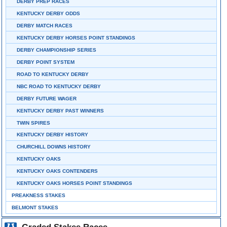
DERBY PREP RACES
KENTUCKY DERBY ODDS
DERBY MATCH RACES
KENTUCKY DERBY HORSES POINT STANDINGS
DERBY CHAMPIONSHIP SERIES
DERBY POINT SYSTEM
ROAD TO KENTUCKY DERBY
NBC ROAD TO KENTUCKY DERBY
DERBY FUTURE WAGER
KENTUCKY DERBY PAST WINNERS
TWIN SPIRES
KENTUCKY DERBY HISTORY
CHURCHILL DOWNS HISTORY
KENTUCKY OAKS
KENTUCKY OAKS CONTENDERS
KENTUCKY OAKS HORSES POINT STANDINGS
PREAKNESS STAKES
BELMONT STAKES