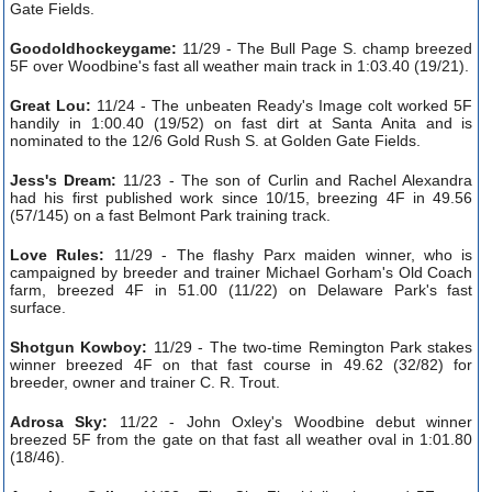
Gate Fields.
Goodoldhockeygame:
11/29 - The Bull Page S. champ breezed
5F over Woodbine's fast all weather main track in 1:03.40 (19/21).
Great Lou:
11/24 - The unbeaten Ready's Image colt worked 5F
handily in 1:00.40 (19/52) on fast dirt at Santa Anita and is
nominated to the 12/6 Gold Rush S. at Golden Gate Fields.
Jess's Dream:
11/23 - The son of Curlin and Rachel Alexandra
had his first published work since 10/15, breezing 4F in 49.56
(57/145) on a fast Belmont Park training track.
Love Rules:
11/29 - The flashy Parx maiden winner, who is
campaigned by breeder and trainer Michael Gorham's Old Coach
farm, breezed 4F in 51.00 (11/22) on Delaware Park's fast
surface.
Shotgun Kowboy:
11/29 - The two-time Remington Park stakes
winner breezed 4F on that fast course in 49.62 (32/82) for
breeder, owner and trainer C. R. Trout.
Adrosa Sky:
11/22 - John Oxley's Woodbine debut winner
breezed 5F from the gate on that fast all weather oval in 1:01.80
(18/46).