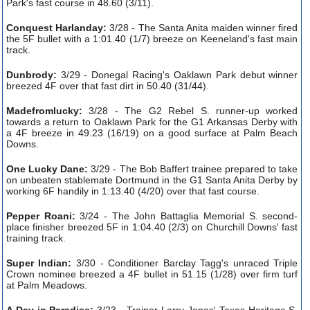
Park's fast course in 48.60 (3/11).
Conquest Harlanday:
3/28 - The Santa Anita maiden winner fired
the 5F bullet with a 1:01.40 (1/7) breeze on Keeneland's fast main
track.
Dunbrody:
3/29 - Donegal Racing's Oaklawn Park debut winner
breezed 4F over that fast dirt in 50.40 (31/44).
Madefromlucky:
3/28 - The G2 Rebel S. runner-up worked
towards a return to Oaklawn Park for the G1 Arkansas Derby with
a 4F breeze in 49.23 (16/19) on a good surface at Palm Beach
Downs.
One Lucky Dane:
3/29 - The Bob Baffert trainee prepared to take
on unbeaten stablemate Dortmund in the G1 Santa Anita Derby by
working 6F handily in 1:13.40 (4/20) over that fast course.
Pepper Roani:
3/24 - The John Battaglia Memorial S. second-
place finisher breezed 5F in 1:04.40 (2/3) on Churchill Downs' fast
training track.
Super Indian:
3/30 - Conditioner Barclay Tagg's unraced Triple
Crown nominee breezed a 4F bullet in 51.15 (1/28) over firm turf
at Palm Meadows.
A Day in Paradise:
3/23 - Trainer Larry Jones' Texas Heritage S.