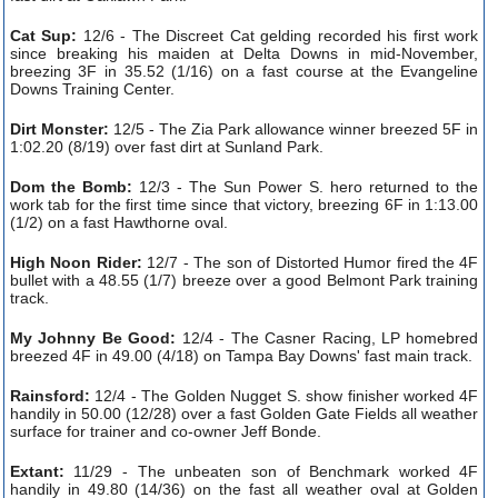
Cat Sup:
12/6 - The Discreet Cat gelding recorded his first work
since breaking his maiden at Delta Downs in mid-November,
breezing 3F in 35.52 (1/16) on a fast course at the Evangeline
Downs Training Center.
Dirt Monster:
12/5 - The Zia Park allowance winner breezed 5F in
1:02.20 (8/19) over fast dirt at Sunland Park.
Dom the Bomb:
12/3 -
The Sun Power S. hero returned to the
work tab for the first time since that victory, breezing 6F in 1:13.00
(1/2) on a fast Hawthorne oval.
High Noon Rider:
12/7 - The son of Distorted Humor fired the 4F
bullet with a 48.55 (1/7) breeze over a good Belmont Park training
track.
My Johnny Be Good:
12/4 - The Casner Racing, LP homebred
breezed 4F in 49.00 (4/18) on Tampa Bay Downs' fast main track.
Rainsford:
12/4 - The Golden Nugget S. show finisher worked 4F
handily in 50.00 (12/28) over a fast Golden Gate Fields all weather
surface for trainer and co-owner Jeff Bonde.
Extant:
11/29 - The unbeaten son of Benchmark worked 4F
handily in 49.80 (14/36) on the fast all weather oval at Golden