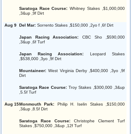
Saratoga Race Course:
Whitney Stakes ,$1,000,000
,3&up ,9f Dirt
Aug 9
Del Mar:
Sorrento Stakes ,$150,000 ,2yo f ,6f Dirt
Japan Racing Association:
CBC Sho ,$590,000
,3&up ,6f Turf
Japan Racing Association:
Leopard Stakes
,$538,000 ,3yo ,9f Dirt
Mountaineer:
West Virginia Derby ,$400,000 ,3yo ,9f
Dirt
Saratoga Race Course:
Troy Stakes ,$300,000 ,3&up
,5.5f Turf
Aug 15
Monmouth Park:
Philip H. Iselin Stakes ,$150,000
,3&up ,8.5f Dirt
Saratoga Race Course:
Christophe Clement Turf
Stakes ,$750,000 ,3&up ,12f Turf