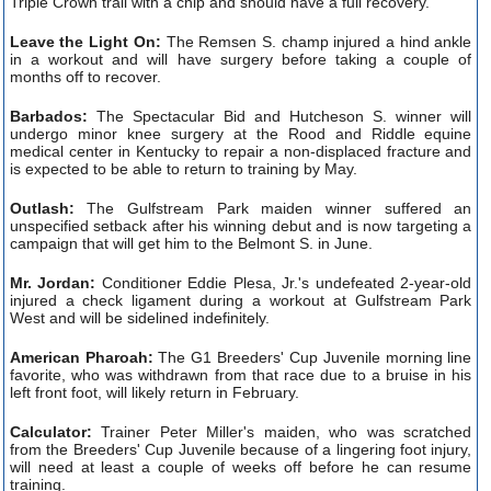
Triple Crown trail with a chip and should have a full recovery.
Leave the Light On:
The Remsen S. champ injured a hind ankle
in a workout and will have surgery before taking a couple of
months off to recover.
Barbados:
The Spectacular Bid and Hutcheson S. winner will
undergo minor knee surgery at the Rood and Riddle equine
medical center in Kentucky to repair a non-displaced fracture and
is expected to be able to return to training by May.
Outlash:
The Gulfstream Park maiden winner suffered an
unspecified setback after his winning debut and is now targeting a
campaign that will get him to the Belmont S. in June.
Mr. Jordan:
Conditioner Eddie Plesa, Jr.'s undefeated 2-year-old
injured a check ligament during a workout at Gulfstream Park
West and will be sidelined indefinitely.
American Pharoah:
The G1 Breeders' Cup Juvenile morning line
favorite, who was withdrawn from that race due to a bruise in his
left front foot, will likely return in February.
Calculator:
Trainer Peter Miller's maiden, who was scratched
from the Breeders' Cup Juvenile because of a lingering foot injury,
will need at least a couple of weeks off before he can resume
training.