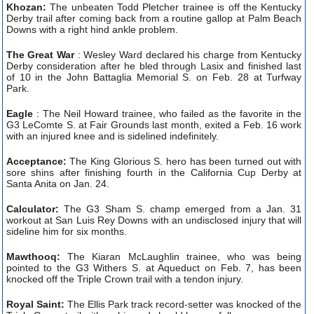
Khozan:
The unbeaten Todd Pletcher trainee is off the Kentucky
Derby trail after coming back from a routine gallop at Palm Beach
Downs with a right hind ankle problem.
The Great War
: Wesley Ward declared his charge from Kentucky
Derby consideration after he bled through Lasix and finished last
of 10 in the John Battaglia Memorial S. on Feb. 28 at Turfway
Park.
Eagle
: The Neil Howard trainee, who failed as the favorite in the
G3 LeComte S. at Fair Grounds last month, exited a Feb. 16 work
with an injured knee and is sidelined indefinitely.
Acceptance:
The King Glorious S. hero has been turned out with
sore shins after finishing fourth in the California Cup Derby at
Santa Anita on Jan. 24.
Calculator:
The G3 Sham S. champ emerged from a Jan. 31
workout at San Luis Rey Downs with an undisclosed injury that will
sideline him for six months.
Mawthooq:
The Kiaran McLaughlin trainee, who was being
pointed to the G3 Withers S. at Aqueduct on Feb. 7, has been
knocked off the Triple Crown trail with a tendon injury.
Royal Saint:
The Ellis Park track record-setter was knocked of the