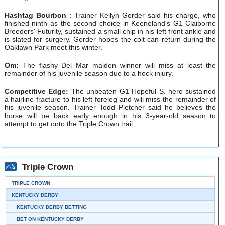
Hashtag Bourbon
: Trainer Kellyn Gorder said his charge, who
finished ninth as the second choice in Keeneland's G1 Claiborne
Breeders' Futurity, sustained a small chip in his left front ankle and
is slated for surgery. Gorder hopes the colt can return during the
Oaklawn Park meet this winter.
Om:
The flashy Del Mar maiden winner will miss at least the
remainder of his juvenile season due to a hock injury.
Competitive Edge:
The unbeaten G1 Hopeful S. hero sustained
a hairline fracture to his left foreleg and will miss the remainder of
his juvenile season. Trainer Todd Pletcher said he believes the
horse will be back early enough in his 3-year-old season to
attempt to get onto the Triple Crown trail.
Triple Crown
TRIPLE CROWN
KENTUCKY DERBY
KENTUCKY DERBY BETTING
BET ON KENTUCKY DERBY