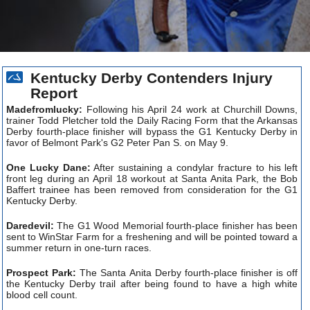
Kentucky Derby Contenders Injury
Report
Madefromlucky:
Following his April 24 work at Churchill Downs,
trainer Todd Pletcher told the Daily Racing Form that the Arkansas
Derby fourth-place finisher will bypass the G1 Kentucky Derby in
favor of Belmont Park's G2 Peter Pan S. on May 9.
One Lucky Dane:
After sustaining a condylar fracture to his left
front leg during an April 18 workout at Santa Anita Park, the Bob
Baffert trainee has been removed from consideration for the G1
Kentucky Derby.
Daredevil:
The G1 Wood Memorial fourth-place finisher has been
sent to WinStar Farm for a freshening and will be pointed toward a
summer return in one-turn races.
Prospect Park:
The Santa Anita Derby fourth-place finisher is off
the Kentucky Derby trail after being found to have a high white
blood cell count.