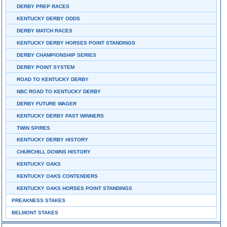
DERBY PREP RACES
KENTUCKY DERBY ODDS
DERBY MATCH RACES
KENTUCKY DERBY HORSES POINT STANDINGS
DERBY CHAMPIONSHIP SERIES
DERBY POINT SYSTEM
ROAD TO KENTUCKY DERBY
NBC ROAD TO KENTUCKY DERBY
DERBY FUTURE WAGER
KENTUCKY DERBY PAST WINNERS
TWIN SPIRES
KENTUCKY DERBY HISTORY
CHURCHILL DOWNS HISTORY
KENTUCKY OAKS
KENTUCKY OAKS CONTENDERS
KENTUCKY OAKS HORSES POINT STANDINGS
PREAKNESS STAKES
BELMONT STAKES