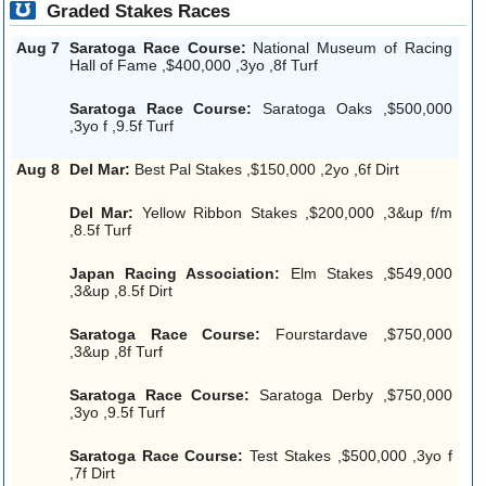
Graded Stakes Races
Aug 7
Saratoga Race Course:
National Museum of Racing
Hall of Fame ,$400,000 ,3yo ,8f Turf
Saratoga Race Course:
Saratoga Oaks ,$500,000
,3yo f ,9.5f Turf
Aug 8
Del Mar:
Best Pal Stakes ,$150,000 ,2yo ,6f Dirt
Del Mar:
Yellow Ribbon Stakes ,$200,000 ,3&up f/m
,8.5f Turf
Japan Racing Association:
Elm Stakes ,$549,000
,3&up ,8.5f Dirt
Saratoga Race Course:
Fourstardave ,$750,000
,3&up ,8f Turf
Saratoga Race Course:
Saratoga Derby ,$750,000
,3yo ,9.5f Turf
Saratoga Race Course:
Test Stakes ,$500,000 ,3yo f
,7f Dirt