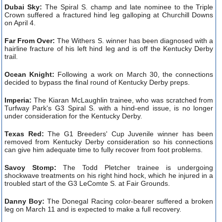
Dubai Sky:
The Spiral S. champ and late nominee to the Triple
Crown suffered a fractured hind leg galloping at Churchill Downs
on April 4.
Far From Over:
The Withers S. winner has been diagnosed with a
hairline fracture of his left hind leg and is off the Kentucky Derby
trail.
Ocean Knight:
Following a work on March 30, the connections
decided to bypass the final round of Kentucky Derby preps.
Imperia:
The Kiaran McLaughlin trainee, who was scratched from
Turfway Park's G3 Spiral S. with a hind-end issue, is no longer
under consideration for the Kentucky Derby.
Texas Red:
The G1 Breeders' Cup Juvenile winner has been
removed from Kentucky Derby consideration so his connections
can give him adequate time to fully recover from foot problems.
Savoy Stomp:
The Todd Pletcher trainee is undergoing
shockwave treatments on his right hind hock, which he injured in a
troubled start of the G3 LeComte S. at Fair Grounds.
Danny Boy:
The Donegal Racing color-bearer suffered a broken
leg on March 11 and is expected to make a full recovery.