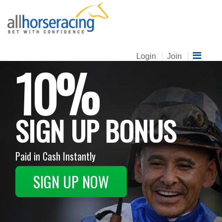
Login
Join
10%
SIGN UP BONUS
Paid in Cash Instantly
SIGN UP NOW