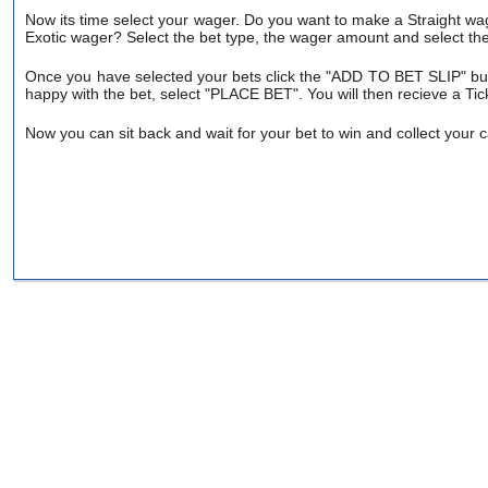
Now its time select your wager. Do you want to make a Straight wag
Exotic wager? Select the bet type, the wager amount and select the
Once you have selected your bets click the "ADD TO BET SLIP" butto
happy with the bet, select "PLACE BET". You will then recieve a Tic
Now you can sit back and wait for your bet to win and collect your 