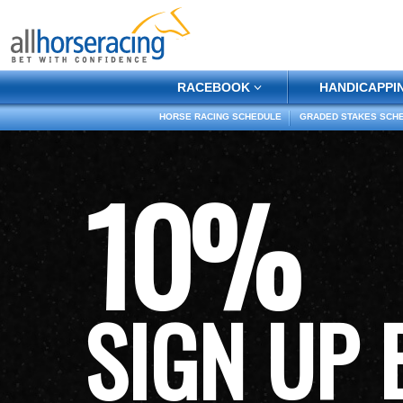
RACEBOOK
HANDICAPPI
HORSE RACING SCHEDULE
GRADED STAKES SCH
10%
SIGN UP