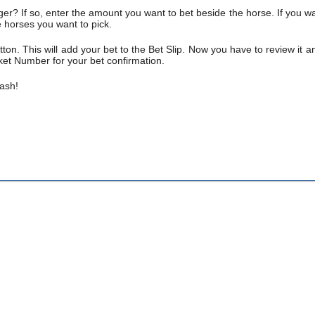
er? If so, enter the amount you want to bet beside the horse. If you wa
 horses you want to pick.
n. This will add your bet to the Bet Slip. Now you have to review it a
ket Number for your bet confirmation.
cash!