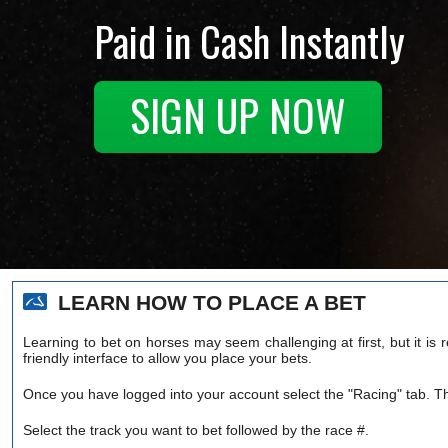
Paid in Cash Instantly
SIGN UP NOW
LEARN HOW TO PLACE A BET
Learning to bet on horses may seem challenging at first, but it i
friendly interface to allow you place your bets.
Once you have logged into your account select the "Racing" tab. This
Select the track you want to bet followed by the race #.