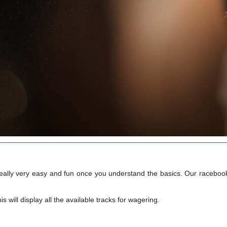
s really very easy and fun once you understand the basics. Our
racebook
 will display all the available tracks for wagering.