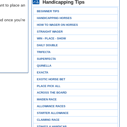
Handicapping Tips
nt to place an
BEGINNER TIPS
HANDICAPPING HORSES
nd once you're
HOW TO WAGER ON HORSES
STRAIGHT WAGER
WIN - PLACE - SHOW
DAILY DOUBLE
TRIFECTA
SUPERFECTA
QUINELLA
EXACTA
EXOTIC HORSE BET
PLACE PICK ALL
ACROSS THE BOARD
MAIDEN RACE
ALLOWANCE RACES
STARTER ALLOWANCE
CLAIMING RACE
STAKES & HANDICAP