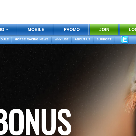
NG
MOBILE
PROMO
JOIN
LO
EDULE
HORSE RACING NEWS
WHY US?
ABOUT US
SUPPORT
 BONUS