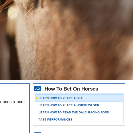
How To Bet On Horses
LEARN HOW TO PLACE A BET
 uses a user-
LEARN HOW TO PLACE A HORSE WAGER
LEARN HOW TO READ THE DAILY RACING FORM
PAST PERFORMANCES