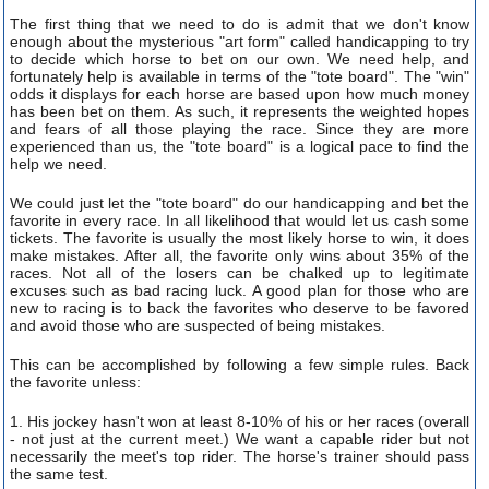
The first thing that we need to do is admit that we don't know
enough about the mysterious "art form" called handicapping to try
to decide which horse to bet on our own. We need help, and
fortunately help is available in terms of the "tote board". The "win"
odds it displays for each horse are based upon how much money
has been bet on them. As such, it represents the weighted hopes
and fears of all those playing the race. Since they are more
experienced than us, the "tote board" is a logical pace to find the
help we need.
We could just let the "tote board" do our handicapping and bet the
favorite in every race. In all likelihood that would let us cash some
tickets. The favorite is usually the most likely horse to win, it does
make mistakes. After all, the favorite only wins about 35% of the
races. Not all of the losers can be chalked up to legitimate
excuses such as bad racing luck. A good plan for those who are
new to racing is to back the favorites who deserve to be favored
and avoid those who are suspected of being mistakes.
This can be accomplished by following a few simple rules. Back
the favorite unless:
1. His jockey hasn't won at least 8-10% of his or her races (overall
- not just at the current meet.) We want a capable rider but not
necessarily the meet's top rider. The horse's trainer should pass
the same test.