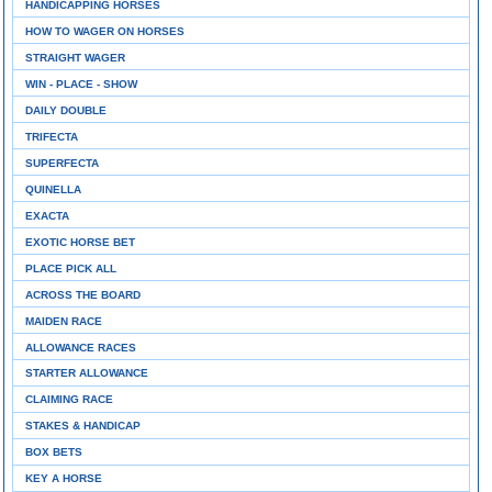
HANDICAPPING HORSES
HOW TO WAGER ON HORSES
STRAIGHT WAGER
WIN - PLACE - SHOW
DAILY DOUBLE
TRIFECTA
SUPERFECTA
QUINELLA
EXACTA
EXOTIC HORSE BET
PLACE PICK ALL
ACROSS THE BOARD
MAIDEN RACE
ALLOWANCE RACES
STARTER ALLOWANCE
CLAIMING RACE
STAKES & HANDICAP
BOX BETS
KEY A HORSE