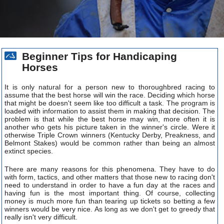
Beginner Tips for Handicaping
Horses
It is only natural for a person new to thoroughbred racing to
assume that the best horse will win the race. Deciding which horse
that might be doesn't seem like too difficult a task. The program is
loaded with information to assist them in making that decision. The
problem is that while the best horse may win, more often it is
another who gets his picture taken in the winner's circle. Were it
otherwise Triple Crown winners (Kentucky Derby, Preakness, and
Belmont Stakes) would be common rather than being an almost
extinct species.
There are many reasons for this phenomena. They have to do
with form, tactics, and other matters that those new to racing don't
need to understand in order to have a fun day at the races and
having fun is the most important thing. Of course, collecting
money is much more fun than tearing up tickets so betting a few
winners would be very nice. As long as we don't get to greedy that
really isn't very difficult.