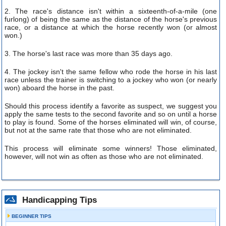
2. The race's distance isn't within a sixteenth-of-a-mile (one
furlong) of being the same as the distance of the horse's previous
race, or a distance at which the horse recently won (or almost
won.)
3. The horse's last race was more than 35 days ago.
4. The jockey isn't the same fellow who rode the horse in his last
race unless the trainer is switching to a jockey who won (or nearly
won) aboard the horse in the past.
Should this process identify a favorite as suspect, we suggest you
apply the same tests to the second favorite and so on until a horse
to play is found. Some of the horses eliminated will win, of course,
but not at the same rate that those who are not eliminated.
This process will eliminate some winners! Those eliminated,
however, will not win as often as those who are not eliminated.
Handicapping Tips
BEGINNER TIPS