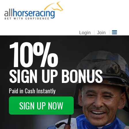
Login
Join
10%
SIGN UP BONUS
Paid in Cash Instantly
SIGN UP NOW