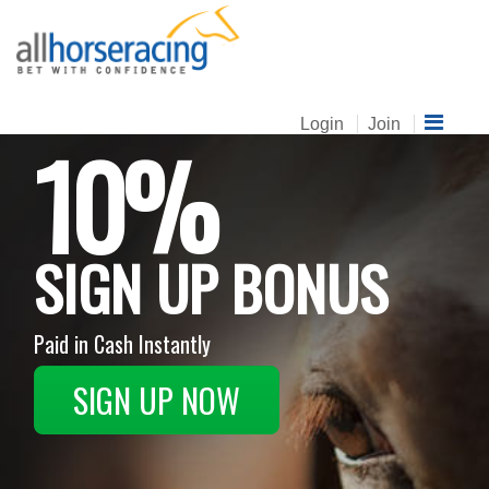
Login
Join
10%
SIGN UP BONUS
Paid in Cash Instantly
SIGN UP NOW