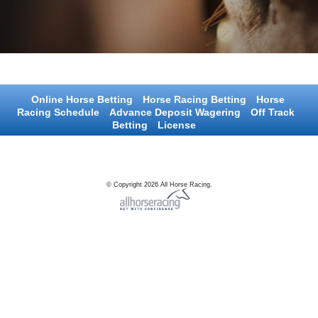
Online Horse Betting
Horse Racing Betting
Horse
Racing Schedule
Advance Deposit Wagering
Off Track
Betting
License
© Copyright 2026 All Horse Racing.