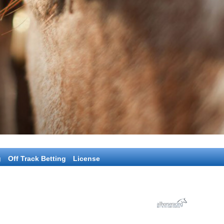
g
Off Track Betting
License