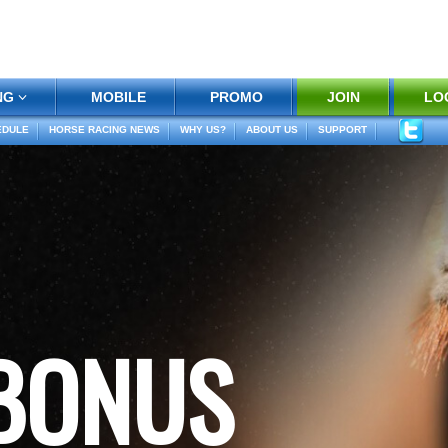
NG
MOBILE
PROMO
JOIN
LO
EDULE
HORSE RACING NEWS
WHY US?
ABOUT US
SUPPORT
 BONUS