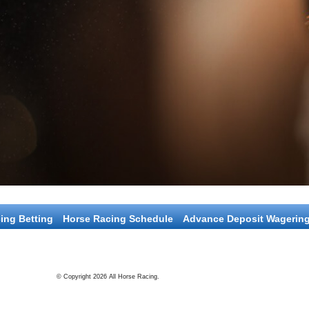
ing Betting
Horse Racing Schedule
Advance Deposit Wagerin
© Copyright 2026 All Horse Racing.