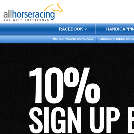
RACEBOOK
HANDICAPPI
HORSE RACING SCHEDULE
GRADED STAKES SCH
10%
SIGN UP