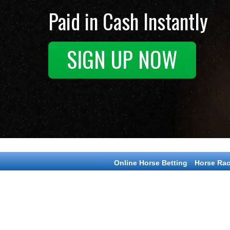
Paid in Cash Instantly
SIGN UP NOW
Online Horse Betting
Horse Rac