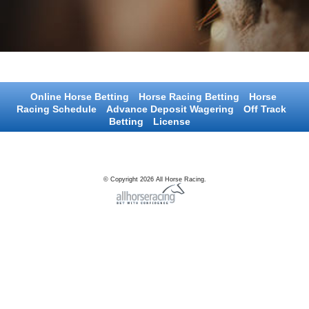
Online Horse Betting
Horse Racing Betting
Horse
Racing Schedule
Advance Deposit Wagering
Off Track
Betting
License
© Copyright 2026 All Horse Racing.