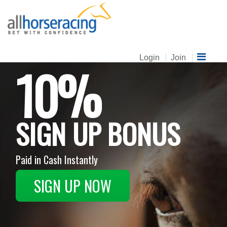
Login
Join
10%
SIGN UP BONUS
Paid in Cash Instantly
SIGN UP NOW