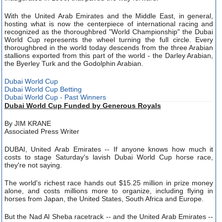
With the United Arab Emirates and the Middle East, in general,
hosting what is now the centerpiece of international racing and
recognized as the thoroughbred "World Championship" the Dubai
World Cup represents the wheel turning the full circle. Every
thoroughbred in the world today descends from the three Arabian
stallions exported from this part of the world - the Darley Arabian,
the Byerley Turk and the Godolphin Arabian.
Dubai World Cup
Dubai World Cup Betting
Dubai World Cup - Past Winners
Dubai World Cup Funded by Generous Royals
By JIM KRANE
Associated Press Writer
DUBAI, United Arab Emirates -- If anyone knows how much it
costs to stage Saturday's lavish Dubai World Cup horse race,
they're not saying.
The world's richest race hands out $15.25 million in prize money
alone, and costs millions more to organize, including flying in
horses from Japan, the United States, South Africa and Europe.
But the Nad Al Sheba racetrack -- and the United Arab Emirates --