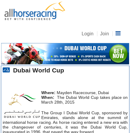
Login
Join
Dubai World Cup
Where:
Mayden Racecourse, Dubai
When:
The Dubai World Cup takes place on
March 28th, 2015
The Group I Dubai World Cup, sponsored by
Emirates, stands alone at the summit of
international horse racing. As horse racing entered a new era with
the changeover of centuries, it was the Dubai World Cup,
inaugurated in 1996, that paved the way forward.