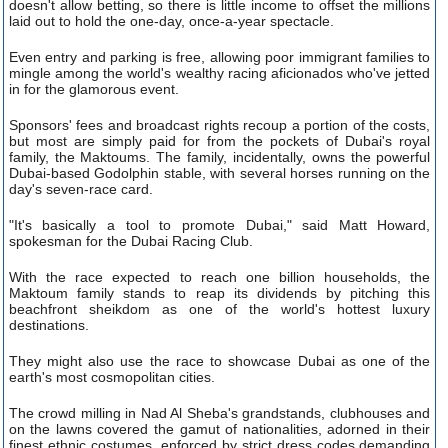
doesn't allow betting, so there is little income to offset the millions
laid out to hold the one-day, once-a-year spectacle.
Even entry and parking is free, allowing poor immigrant families to
mingle among the world's wealthy racing aficionados who've jetted
in for the glamorous event.
Sponsors' fees and broadcast rights recoup a portion of the costs,
but most are simply paid for from the pockets of Dubai's royal
family, the Maktoums. The family, incidentally, owns the powerful
Dubai-based Godolphin stable, with several horses running on the
day's seven-race card.
"It's basically a tool to promote Dubai," said Matt Howard,
spokesman for the Dubai Racing Club.
With the race expected to reach one billion households, the
Maktoum family stands to reap its dividends by pitching this
beachfront sheikdom as one of the world's hottest luxury
destinations.
They might also use the race to showcase Dubai as one of the
earth's most cosmopolitan cities.
The crowd milling in Nad Al Sheba's grandstands, clubhouses and
on the lawns covered the gamut of nationalities, adorned in their
finest ethnic costumes, enforced by strict dress codes demanding