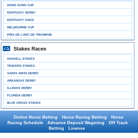
HONG KONG CUP
KENTUCKY DERBY
KENTUCKY OAKS
MELBOURNE CUP
PRIX DE L'ARC DE TRIOMPHE
Stakes Races
HASKELL STAKES
TRAVERS STAKES
SANTA ANITA DERBY
ARKANSAS DERBY
ILLINOIS DERBY
FLORIDA DERBY
BLUE GRASS STAKES
Online Horse Betting
Horse Racing Betting
Horse
Racing Schedule
Advance Deposit Wagering
Off Track
Betting
License