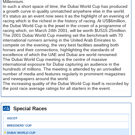
Millennium.
In such a short space of time, the Dubai World Cup has produced
a growth curve in quality unmatched anywhere else in the world.
It's status as an event now sees it as the highlight of an evening of
racing which is the richest in the history of racing. At US$6million,
the Dubai World Cup is the jewel in the crown of a programme of
racing which, on March 24th 2001, will be worth $US15.25million.
The 2001 Dubai World Cup meeting set the benchmark with 70
international runners arriving in the United Arab Emirates to
compete on the evening, the very best facilities awaiting both
horses and their connections, highlighting the standards of
excellence of which the UAE and Dubai are world renowned.
The Dubai World Cup meeting is the centre of massive
international exposure for Dubai capturing an audience in the
hundreds of millions. The meeting is attended by an unrivalled
number of media and features regularly in prominent magazines
and newspapers around the world.
The increasing quality of the Dubai World Cup itself is recorded by
the post race average ratings for all starters in the event.
Special Races
ASCOT
BREEDERS' CUP
DUBAI WORLD CUP