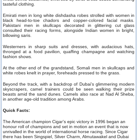
tasteful clothing.
Emirati men in long white dishdasha robes strolled with women in
black head-to-toe chadors and copper-colored facial masks.
Pakistani men in skullcaps decorated in glittering cut glass
consulted their racing forms, alongside Indian women in bright,
billowing saris.
Westerners in sharp suits and dresses, with audacious hats,
thronged at a food pavilion, quaffing champagne and watching
fashion shows.
At the other end of the grandstand, Somali men in skullcaps and
white robes knelt in prayer, foreheads pressed to the grass.
Beyond the track, with a backdrop of Dubai's glimmering modern
skyscrapers, camel trainers could be seen walking their prize
beasts amid the sand dunes. Camels also race at Nad Al Sheba,
in another age-old tradition among Arabs.
Quick Facts:
The American champion Cigar's epic victory in 1996 began an
honour roll of champions and set in motion an event that is now
unrivalled in the world of international horse racing. Since Cigar
there has been Singspiel, Silver Charm, Almutawakel and Dubai