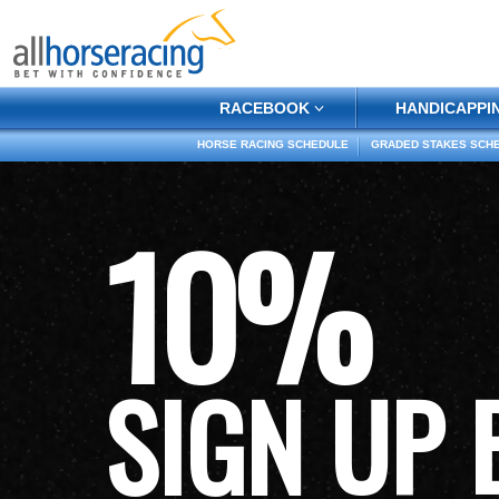
RACEBOOK
HANDICAPPI
HORSE RACING SCHEDULE
GRADED STAKES SCH
10%
SIGN UP