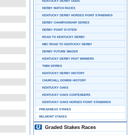
KENTUCKY DERBY ODDS
DERBY MATCH RACES
KENTUCKY DERBY HORSES POINT STANDINGS
DERBY CHAMPIONSHIP SERIES
DERBY POINT SYSTEM
ROAD TO KENTUCKY DERBY
NBC ROAD TO KENTUCKY DERBY
DERBY FUTURE WAGER
KENTUCKY DERBY PAST WINNERS
TWIN SPIRES
KENTUCKY DERBY HISTORY
CHURCHILL DOWNS HISTORY
KENTUCKY OAKS
KENTUCKY OAKS CONTENDERS
KENTUCKY OAKS HORSES POINT STANDINGS
PREAKNESS STAKES
BELMONT STAKES
Graded Stakes Races