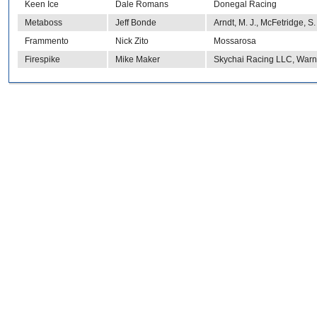
Keen Ice
Dale Romans
Donegal Racing
Metaboss
Jeff Bonde
Arndt, M. J., McFetridge, S
Frammento
Nick Zito
Mossarosa
Firespike
Mike Maker
Skychai Racing LLC, Warne