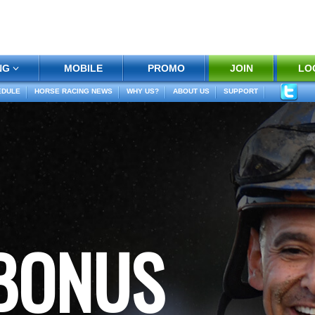
NG
MOBILE
PROMO
JOIN
LO
EDULE
HORSE RACING NEWS
WHY US?
ABOUT US
SUPPORT
 BONUS