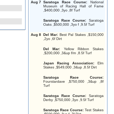
Aug 7
Saratoga Race Course:
National
Museum of Racing Hall of Fame
,$400,000 ,3yo ,8f Turf
Saratoga Race Course:
Saratoga
Oaks ,$500,000 ,3yo f ,9.5f Turf
Aug 8
Del Mar:
Best Pal Stakes ,$150,000
,2yo ,6f Dirt
Del Mar:
Yellow Ribbon Stakes
,$200,000 ,3&up f/m ,8.5f Turf
Japan Racing Association:
Elm
Stakes ,$549,000 ,3&up ,8.5f Dirt
Saratoga Race Course:
Fourstardave ,$750,000 ,3&up ,8f
Turf
Saratoga Race Course:
Saratoga
Derby ,$750,000 ,3yo ,9.5f Turf
Saratoga Race Course:
Test Stakes
,$500,000 ,3yo f ,7f Dirt