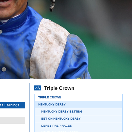
Triple Crown
TRIPLE CROWN
KENTUCKY DERBY
es Earnings
KENTUCKY DERBY BETTING
BET ON KENTUCKY DERBY
DERBY PREP RACES