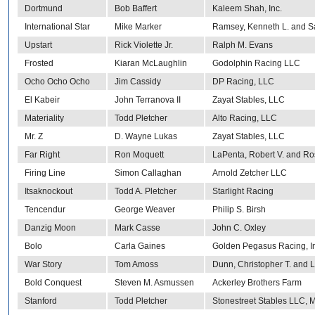
Dortmund
Bob Baffert
Kaleem Shah, Inc.
International Star
Mike Marker
Ramsey, Kenneth L. and S
Upstart
Rick Violette Jr.
Ralph M. Evans
Frosted
Kiaran McLaughlin
Godolphin Racing LLC
Ocho Ocho Ocho
Jim Cassidy
DP Racing, LLC
El Kabeir
John Terranova II
Zayat Stables, LLC
Materiality
Todd Pletcher
Alto Racing, LLC
Mr. Z
D. Wayne Lukas
Zayat Stables, LLC
Far Right
Ron Moquett
LaPenta, Robert V. and Ro
Firing Line
Simon Callaghan
Arnold Zetcher LLC
Itsaknockout
Todd A. Pletcher
Starlight Racing
Tencendur
George Weaver
Philip S. Birsh
Danzig Moon
Mark Casse
John C. Oxley
Bolo
Carla Gaines
Golden Pegasus Racing, In
War Story
Tom Amoss
Dunn, Christopher T. and L
Bold Conquest
Steven M. Asmussen
Ackerley Brothers Farm
Stanford
Todd Pletcher
Stonestreet Stables LLC, M