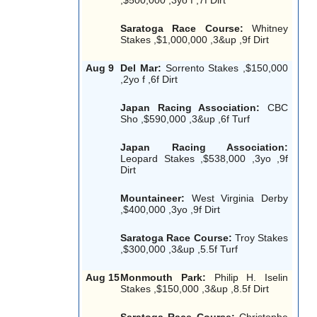
Saratoga Race Course:
Whitney
Stakes ,$1,000,000 ,3&up ,9f Dirt
Aug 9
Del Mar:
Sorrento Stakes ,$150,000
,2yo f ,6f Dirt
Japan Racing Association:
CBC
Sho ,$590,000 ,3&up ,6f Turf
Japan Racing Association:
Leopard Stakes ,$538,000 ,3yo ,9f
Dirt
Mountaineer:
West Virginia Derby
,$400,000 ,3yo ,9f Dirt
Saratoga Race Course:
Troy Stakes
,$300,000 ,3&up ,5.5f Turf
Aug 15
Monmouth Park:
Philip H. Iselin
Stakes ,$150,000 ,3&up ,8.5f Dirt
Saratoga Race Course:
Christophe