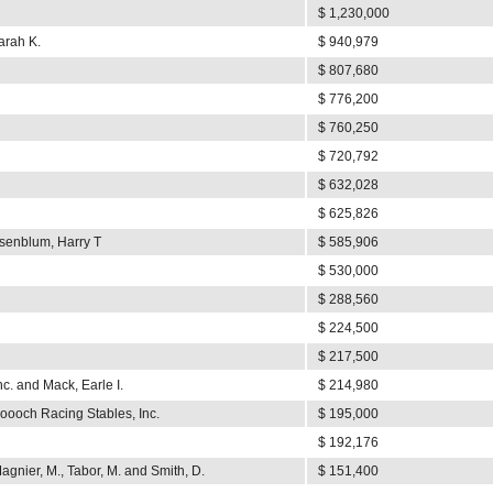
$ 1,230,000
arah K.
$ 940,979
$ 807,680
$ 776,200
$ 760,250
$ 720,792
$ 632,028
$ 625,826
senblum, Harry T
$ 585,906
$ 530,000
$ 288,560
$ 224,500
$ 217,500
c. and Mack, Earle I.
$ 214,980
oooch Racing Stables, Inc.
$ 195,000
$ 192,176
agnier, M., Tabor, M. and Smith, D.
$ 151,400