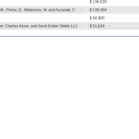
$ 136,520
. M., Preiss, D., Metanovic, M. and Azcarate, C.
$ 136,450
$ 92,800
r, Charles Kevin, and Sand Dollar Stable LLC
$ 51,816