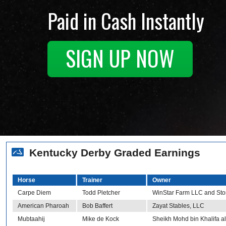
Paid in Cash Instantly
SIGN UP NOW
Kentucky Derby Graded Earnings
Horse
Trainer
Owner
Carpe Diem
Todd Pletcher
WinStar Farm LLC and Sto
American Pharoah
Bob Baffert
Zayat Stables, LLC
Mubtaahij
Mike de Kock
Sheikh Mohd bin Khalifa 