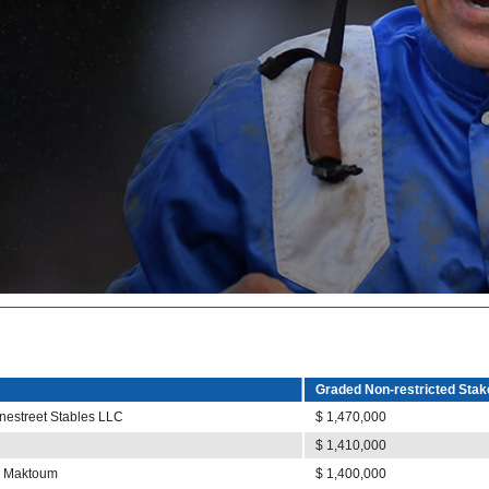
Graded Non-restricted Stak
nestreet Stables LLC
$ 1,470,000
$ 1,410,000
al Maktoum
$ 1,400,000