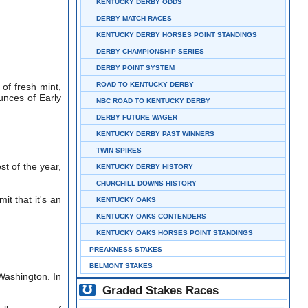
KENTUCKY DERBY ODDS
DERBY MATCH RACES
KENTUCKY DERBY HORSES POINT STANDINGS
DERBY CHAMPIONSHIP SERIES
DERBY POINT SYSTEM
ROAD TO KENTUCKY DERBY
of fresh mint,
unces of Early
NBC ROAD TO KENTUCKY DERBY
DERBY FUTURE WAGER
KENTUCKY DERBY PAST WINNERS
TWIN SPIRES
st of the year,
KENTUCKY DERBY HISTORY
CHURCHILL DOWNS HISTORY
it that it's an
KENTUCKY OAKS
KENTUCKY OAKS CONTENDERS
KENTUCKY OAKS HORSES POINT STANDINGS
PREAKNESS STAKES
BELMONT STAKES
Washington. In
Graded Stakes Races