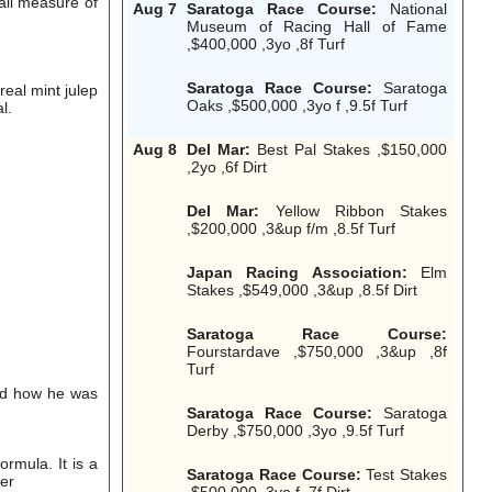
all measure of
Aug 7
Saratoga Race Course:
National
Museum of Racing Hall of Fame
,$400,000 ,3yo ,8f Turf
Saratoga Race Course:
Saratoga
real mint julep
Oaks ,$500,000 ,3yo f ,9.5f Turf
l.
Aug 8
Del Mar:
Best Pal Stakes ,$150,000
,2yo ,6f Dirt
Del Mar:
Yellow Ribbon Stakes
,$200,000 ,3&up f/m ,8.5f Turf
Japan Racing Association:
Elm
Stakes ,$549,000 ,3&up ,8.5f Dirt
Saratoga Race Course:
Fourstardave ,$750,000 ,3&up ,8f
Turf
ked how he was
Saratoga Race Course:
Saratoga
Derby ,$750,000 ,3yo ,9.5f Turf
rmula. It is a
Saratoga Race Course:
Test Stakes
per
,$500,000 ,3yo f ,7f Dirt