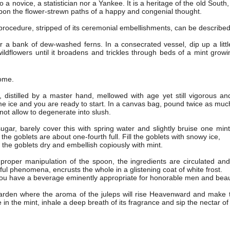
to a novice, a statistician nor a Yankee. It is a heritage of the old Sout
 upon the flower-strewn paths of a happy and congenial thought.
rocedure, stripped of its ceremonial embellishments, can be described
r a bank of dew-washed ferns. In a consecrated vessel, dip up a littl
ldflowers until it broadens and trickles through beds of a mint growi
home.
istilled by a master hand, mellowed with age yet still vigorous and
e ice and you are ready to start. In a canvas bag, pound twice as muc
 not allow to degenerate into slush.
gar, barely cover this with spring water and slightly bruise one mint 
the goblets are about one-fourth full. Fill the goblets with snowy ice,
f the goblets dry and embellish copiously with mint.
proper manipulation of the spoon, the ingredients are circulated and
ful phenomena, encrusts the whole in a glistening coat of white frost.
 you have a beverage eminently appropriate for honorable men and bea
arden where the aroma of the juleps will rise Heavenward and make t
 in the mint, inhale a deep breath of its fragrance and sip the nectar of