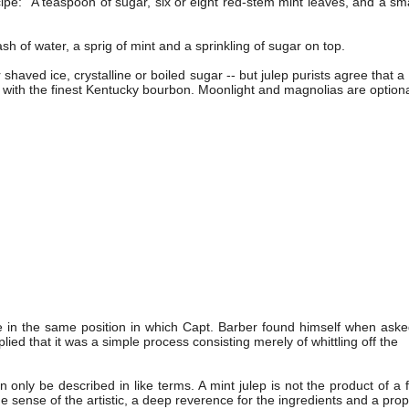
ipe: "A teaspoon of sugar, six or eight red-stem mint leaves, and a sm
sh of water, a sprig of mint and a sprinkling of sugar on top.
haved ice, crystalline or boiled sugar -- but julep purists agree that a 
e with the finest Kentucky bourbon. Moonlight and magnolias are optiona
me in the same position in which Capt. Barber found himself when as
ied that it was a simple process consisting merely of whittling off the
nly be described in like terms. A mint julep is not the product of a fo
ense of the artistic, a deep reverence for the ingredients and a pro