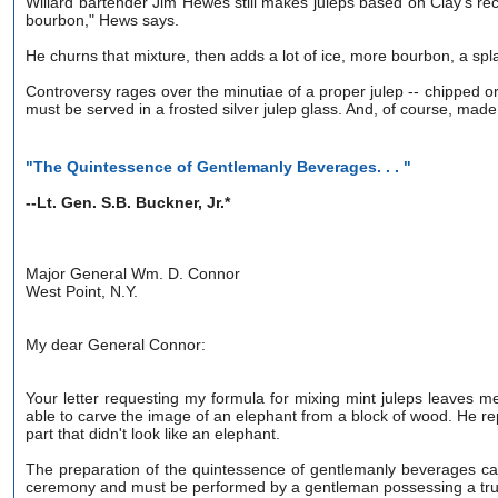
Willard bartender Jim Hewes still makes juleps based on Clay's rec
bourbon," Hews says.
He churns that mixture, then adds a lot of ice, more bourbon, a spla
Controversy rages over the minutiae of a proper julep -- chipped or s
must be served in a frosted silver julep glass. And, of course, mad
"The Quintessence of Gentlemanly Beverages. . . "
--Lt. Gen. S.B. Buckner, Jr.*
Major General Wm. D. Connor
West Point, N.Y.
My dear General Connor:
Your letter requesting my formula for mixing mint juleps leaves 
able to carve the image of an elephant from a block of wood. He repl
part that didn't look like an elephant.
The preparation of the quintessence of gentlemanly beverages can o
ceremony and must be performed by a gentleman possessing a true s