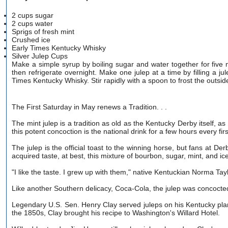
2 cups sugar
2 cups water
Sprigs of fresh mint
Crushed ice
Early Times Kentucky Whisky
Silver Julep Cups
Make a simple syrup by boiling sugar and water together for five m
then refrigerate overnight. Make one julep at a time by filling a 
Times Kentucky Whisky. Stir rapidly with a spoon to frost the outside
The First Saturday in May renews a Tradition. . .
The mint julep is a tradition as old as the Kentucky Derby itself, a
this potent concoction is the national drink for a few hours every fi
The julep is the official toast to the winning horse, but fans at Der
acquired taste, at best, this mixture of bourbon, sugar, mint, and ic
"I like the taste. I grew up with them," native Kentuckian Norma Tay
Like another Southern delicacy, Coca-Cola, the julep was concocted
Legendary U.S. Sen. Henry Clay served juleps on his Kentucky pla
the 1850s, Clay brought his recipe to Washington's Willard Hotel.