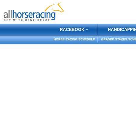
RACEBOOK
HANDICAPPI
HORSE RACING SCHEDULE
GRADED STAKES SCH