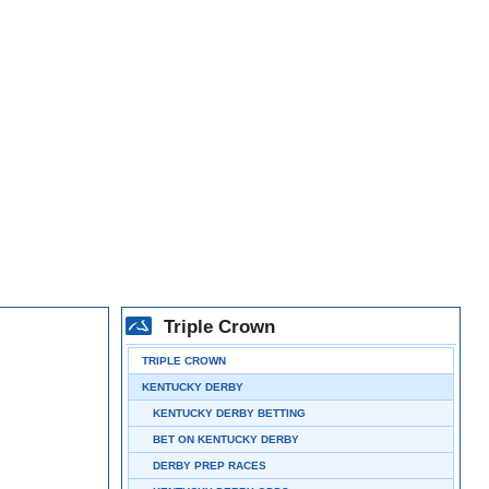
Triple Crown
TRIPLE CROWN
KENTUCKY DERBY
KENTUCKY DERBY BETTING
BET ON KENTUCKY DERBY
DERBY PREP RACES