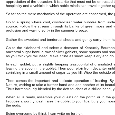
appreciation of the occasion. It is a rite that must not be entrusted 
hospitality and a vehicle in which noble minds can travel together
So far as the mere mechanics of the operation are concerned, the p
Go to a spring where cool, crystal-clear water bubbles from unde
source. Follow the stream through its banks of green moss and wi
profusion and waving softly in the summer breeze.
Gather the sweetest and tenderest shoots and gently carry them 
Go to the sideboard and select a decanter of Kentucky Bourbon, d
ancestral sugar bowl, a row of silver goblets, some spoons and som
as you think you will need. Make it fine as snow, keep it dry and do
In each goblet, put a slightly heaping teaspoonful of granulated su
leaving the spoon in the goblet. Then pour elixir from decanter until 
sprinkling in a small amount of sugar as you fill. Wipe the outside o
Then comes the important and delicate operation of frosting. By 
Nature, wishing to take a further hand and add another of its beauti
Thus harmoniously blended by the deft touches of a skilled hand,
When all is ready, assemble your guests on the porch or in the g
Propose a worthy toast, raise the goblet to your lips, bury your nose
the gods.
Being overcome by thirst, I can write no further.