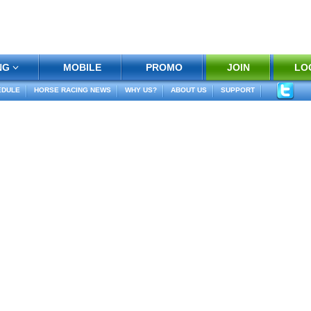
NG
MOBILE
PROMO
JOIN
LO
EDULE
HORSE RACING NEWS
WHY US?
ABOUT US
SUPPORT