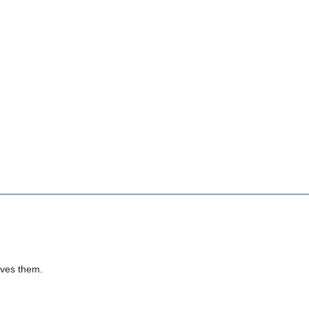
rves them.