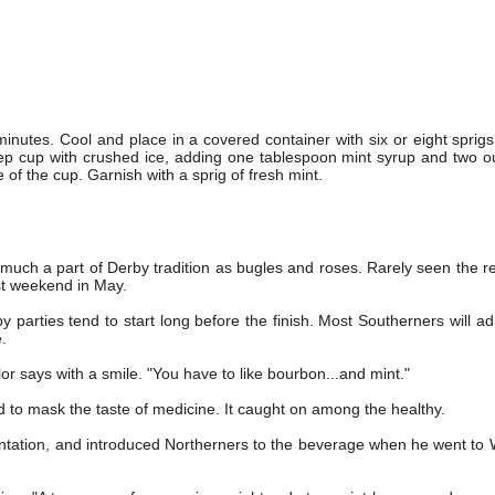
inutes. Cool and place in a covered container with six or eight sprigs 
julep cup with crushed ice, adding one tablespoon mint syrup and two o
 of the cup. Garnish with a sprig of fresh mint.
s much a part of Derby tradition as bugles and roses. Rarely seen the re
rst weekend in May.
by parties tend to start long before the finish. Most Southerners will adm
e.
lor says with a smile. "You have to like bourbon...and mint."
 to mask the taste of medicine. It caught on among the healthy.
ntation, and introduced Northerners to the beverage when he went to 