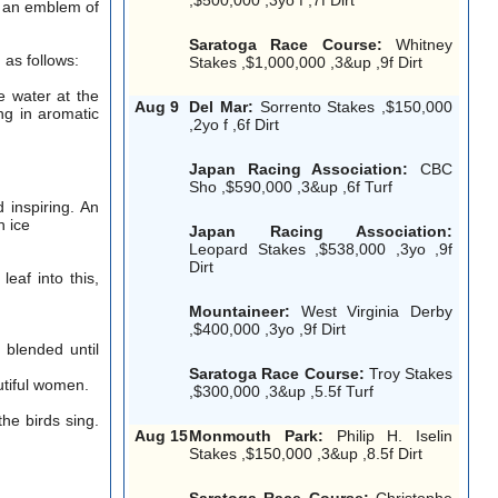
h, an emblem of
Saratoga Race Course:
Whitney
 as follows:
Stakes ,$1,000,000 ,3&up ,9f Dirt
e water at the
Aug 9
Del Mar:
Sorrento Stakes ,$150,000
ng in aromatic
,2yo f ,6f Dirt
Japan Racing Association:
CBC
Sho ,$590,000 ,3&up ,6f Turf
 inspiring. An
h ice
Japan Racing Association:
Leopard Stakes ,$538,000 ,3yo ,9f
Dirt
leaf into this,
Mountaineer:
West Virginia Derby
,$400,000 ,3yo ,9f Dirt
 blended until
Saratoga Race Course:
Troy Stakes
utiful women.
,$300,000 ,3&up ,5.5f Turf
he birds sing.
Aug 15
Monmouth Park:
Philip H. Iselin
Stakes ,$150,000 ,3&up ,8.5f Dirt
Saratoga Race Course:
Christophe