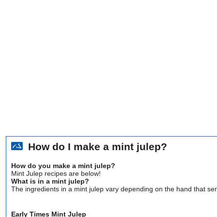
How do I make a mint julep?
How do you make a mint julep?
Mint Julep recipes are below!
What is in a mint julep?
The ingredients in a mint julep vary depending on the hand that se
Early Times Mint Julep